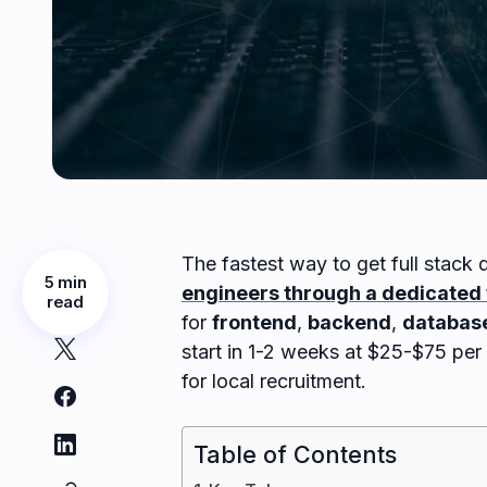
The fastest way to get full stack d
5 min
engineers through a dedicated 
read
for
frontend
,
backend
,
databas
start in 1-2 weeks at $25-$75 pe
for local recruitment.
Table of Contents