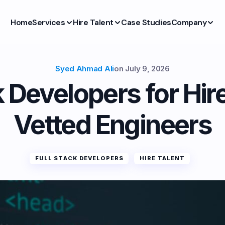
Home
Services
Hire Talent
Case Studies
Company
Syed Ahmad Ali
on
July 9, 2026
k Developers for Hir
Vetted Engineers
FULL STACK DEVELOPERS
HIRE TALENT