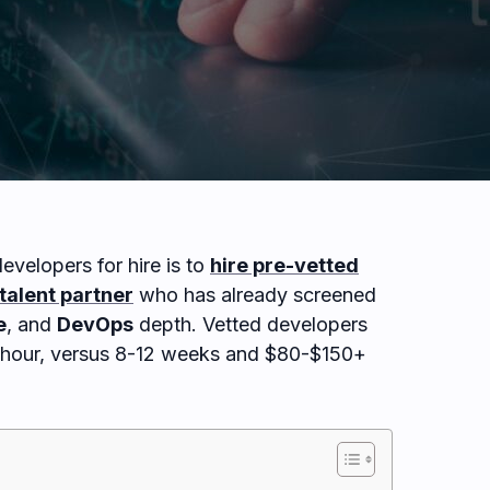
evelopers for hire is to
hire pre-vetted
talent partner
who has already screened
e
, and
DevOps
depth. Vetted developers
r hour, versus 8-12 weeks and $80-$150+