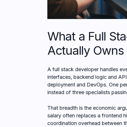
What a Full St
Actually Owns
A full stack developer handles ev
interfaces, backend logic and API
deployment and DevOps. One perso
instead of three specialists passi
That breadth is the economic argu
salary often replaces a frontend h
coordination overhead between t