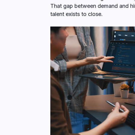
That gap between demand and hiri
talent exists to close.