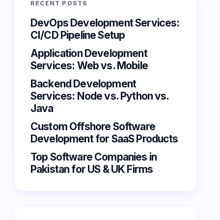
RECENT POSTS
DevOps Development Services:
CI/CD Pipeline Setup
Application Development
Services: Web vs. Mobile
Backend Development
Services: Node vs. Python vs.
Java
Custom Offshore Software
Development for SaaS Products
Top Software Companies in
Pakistan for US & UK Firms