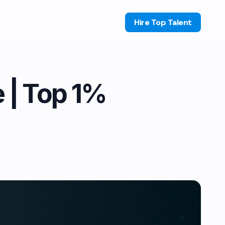
Hire Top Talent
e | Top 1%