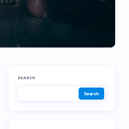
SEARCH
Search