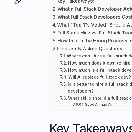
Key Takeaways:
What a Full Stack Developer Ac
What Full Stack Developers Cos
What “Top 1% Vetted” Should A
Full Stack Hire vs. Full Stack Te
How to Run the Hiring Process i
Frequently Asked Questions
Where can I hire a full-stack 
How much does it cost to hire 
How much is a full-stack deve
Will AI replace full stack dev?
Is it better to hire a full sta
developers?
What skills should a full stac
Syed Ahmad Ali
Key Takeaways