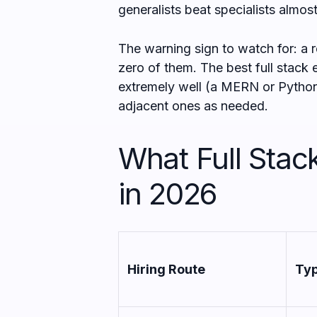
generalists beat specialists almos
The warning sign to watch for: a r
zero of them. The best full stack
extremely well (a MERN or Python
adjacent ones as needed.
What Full Stac
in 2026
Hiring Route
Typ