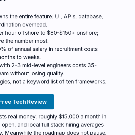
wns the entire feature: UI, APIs, database,
rdination overhead.
r hour offshore to $80-$150+ onshore;
ove the number most.
% of annual salary in recruitment costs
months to weeks.
with 2-3 mid-level engineers costs 35-
eam without losing quality.
gies, not a keyword list of ten frameworks.
 Free Tech Review
osts real money: roughly $15,000 a month in
ts open, and local full stack hiring averages
y. Meanwhile the roadmap does not pause.