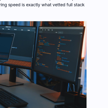
ng speed is exactly what vetted full stack