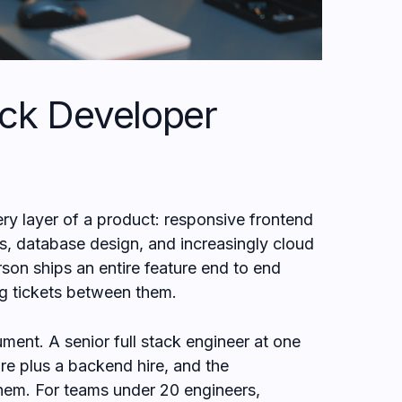
ack Developer
ery layer of a product: responsive frontend
s, database design, and increasingly cloud
n ships an entire feature end to end
ng tickets between them.
ment. A senior full stack engineer at one
ire plus a backend hire, and the
hem. For teams under 20 engineers,