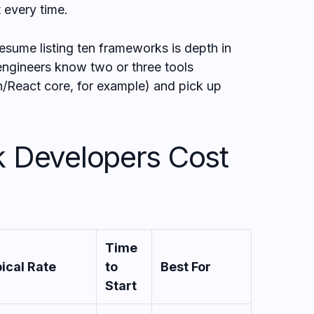
t every time.
esume listing ten frameworks is depth in
 engineers know two or three tools
/React core, for example) and pick up
k Developers Cost
Time
ical Rate
to
Best For
Start