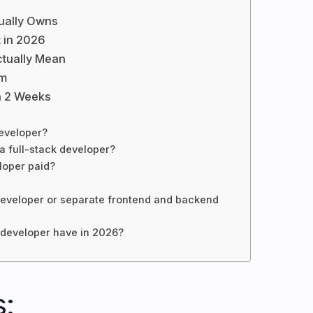
tually Owns
t in 2026
ctually Mean
am
n 2 Weeks
developer?
a full-stack developer?
loper paid?
ck developer or separate frontend and backend
k developer have in 2026?
: