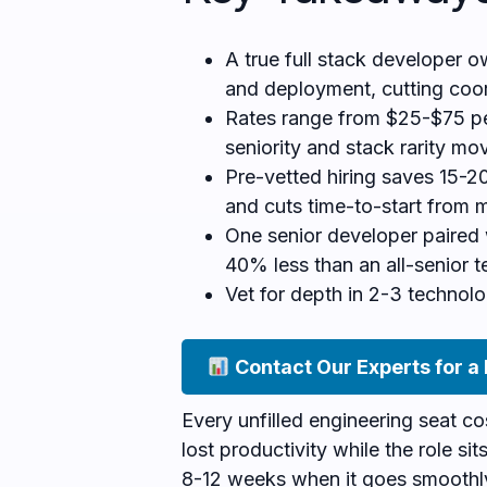
A true full stack developer o
and deployment, cutting coo
Rates range from $25-$75 pe
seniority and stack rarity m
Pre-vetted hiring saves 15-20
and cuts time-to-start from 
One senior developer paired 
40% less than an all-senior t
Vet for depth in 2-3 technolo
Contact Our Experts for a
Every unfilled engineering seat c
lost productivity while the role si
8-12 weeks when it goes smoothl