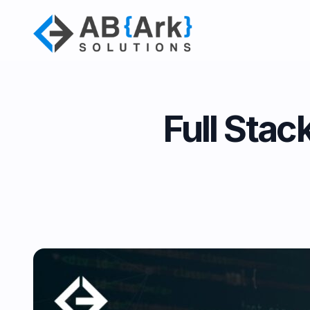
Full Stac