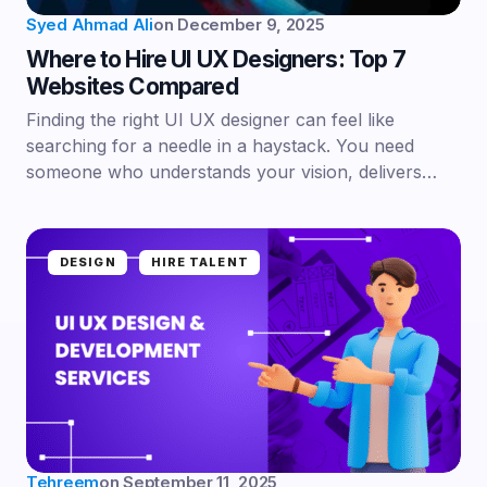
Syed Ahmad Ali
on
December 9, 2025
Where to Hire UI UX Designers: Top 7
Websites Compared
Finding the right UI UX designer can feel like
searching for a needle in a haystack. You need
someone who understands your vision, delivers…
DESIGN
HIRE TALENT
Tehreem
on
September 11, 2025