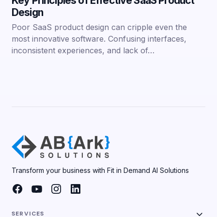
Key Principles of Effective SaaS Product
Design
Poor SaaS product design can cripple even the
most innovative software. Confusing interfaces,
inconsistent experiences, and lack of…
Transform your business with Fit in Demand AI Solutions
SERVICES