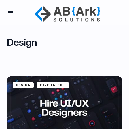
Design
DESIGN
HIRE TALENT