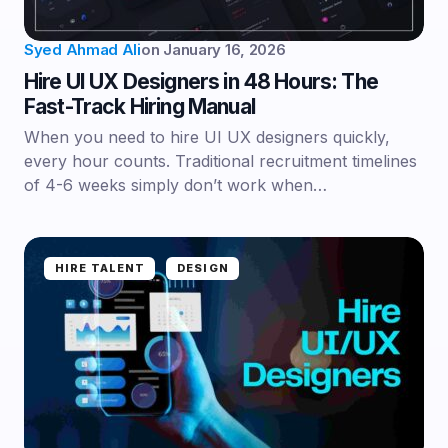
Syed Ahmad Ali
on
January 16, 2026
Hire UI UX Designers in 48 Hours: The
Fast-Track Hiring Manual
When you need to hire UI UX designers quickly,
every hour counts. Traditional recruitment timelines
of 4-6 weeks simply don’t work when…
HIRE TALENT
DESIGN