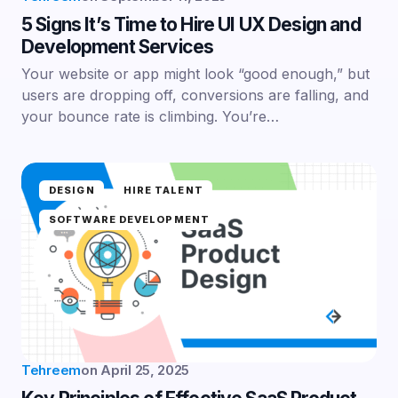
5 Signs It’s Time to Hire UI UX Design and
Development Services
Your website or app might look “good enough,” but
users are dropping off, conversions are falling, and
your bounce rate is climbing. You’re…
DESIGN
HIRE TALENT
SOFTWARE DEVELOPMENT
Tehreem
on
April 25, 2025