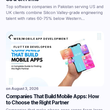
Top software companies in Pakistan serving US and
UK clients combine Silicon Valley-grade engineering
talent with rates 60-75% below Western…
WEB/MOBILE APP DEVELOPMENT
FLUTTER DEVELOPERS
on
August 3, 2026
Companies That Build Mobile Apps: How
to Choose the Right Partner