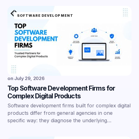
SOFTWARE DEVELOPMENT
on
July 29, 2026
Top Software Development Firms for
Complex Digital Products
Software development firms built for complex digital
products differ from general agencies in one
specific way: they diagnose the underlying…