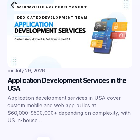
WEB/MOBILE APP DEVELOPMENT
DEDICATED DEVELOPMENT TEAM
on
July 29, 2026
Application Development Services in the
USA
Application development services in USA cover
custom mobile and web app builds at
$60,000-$500,000+ depending on complexity, with
US in-house…