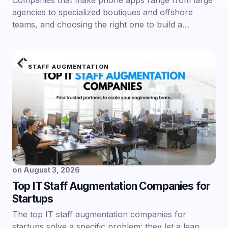
Companies that make phone apps range from large
agencies to specialized boutiques and offshore
teams, and choosing the right one to build a…
STAFF AUGMENTATION
on
August 3, 2026
Top IT Staff Augmentation Companies for
Startups
The top IT staff augmentation companies for
startups solve a specific problem: they let a lean