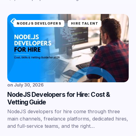
NODEJS DEVELOPERS
HIRE TALENT
on
July 30, 2026
NodeJS Developers for Hire: Cost &
Vetting Guide
NodeJS developers for hire come through three
main channels, freelance platforms, dedicated hires,
and full-service teams, and the right…