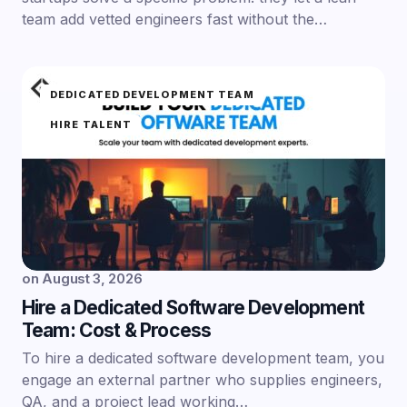
team add vetted engineers fast without the…
DEDICATED DEVELOPMENT TEAM
HIRE TALENT
on
August 3, 2026
Hire a Dedicated Software Development
Team: Cost & Process
To hire a dedicated software development team, you
engage an external partner who supplies engineers,
QA, and a project lead working…