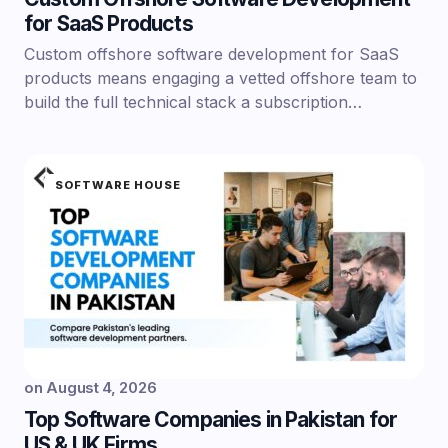
for SaaS Products
Custom offshore software development for SaaS
products means engaging a vetted offshore team to
build the full technical stack a subscription…
SOFTWARE HOUSE
on
August 4, 2026
Top Software Companies in Pakistan for
US & UK Firms