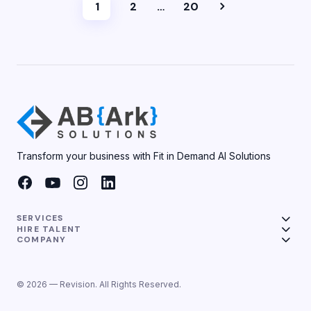
1
2
…
20
Transform your business with Fit in Demand AI Solutions
SERVICES
HIRE TALENT
COMPANY
© 2026 — Revision. All Rights Reserved.