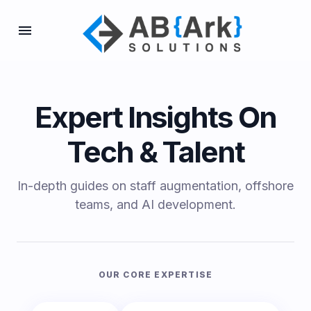
Expert Insights On
Tech & Talent
In-depth guides on staff augmentation, offshore
teams, and AI development.
OUR CORE EXPERTISE