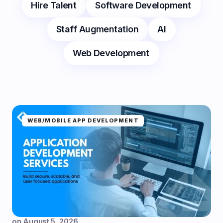
Hire Talent
Software Development
Staff Augmentation
AI
Web Development
WEB/MOBILE APP DEVELOPMENT
on
August 5, 2026