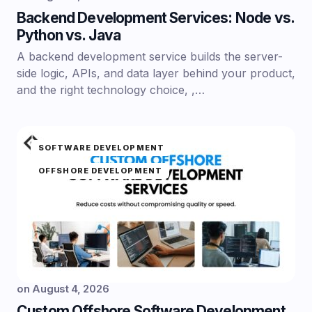
Backend Development Services: Node vs.
Python vs. Java
A backend development service builds the server-
side logic, APIs, and data layer behind your product,
and the right technology choice, ,…
SOFTWARE DEVELOPMENT
OFFSHORE DEVELOPMENT
on
August 4, 2026
Custom Offshore Software Development