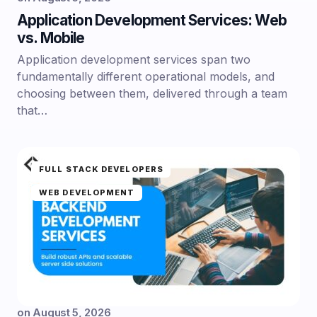
Application Development Services: Web
vs. Mobile
Application development services span two
fundamentally different operational models, and
choosing between them, delivered through a team
that…
FULL STACK DEVELOPERS
WEB DEVELOPMENT
on
August 5, 2026