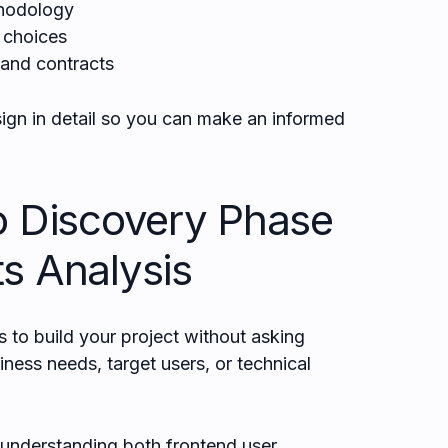
hodology
y choices
 and contracts
ign in detail so you can make an informed
o Discovery Phase
s Analysis
o build your project without asking
ness needs, target users, or technical
 understanding both frontend user