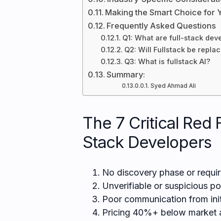
Making the Smart Choice for 
Frequently Asked Questions
Q1: What are full-stack dev
Q2: Will Fullstack be repla
Q3: What is fullstack AI?
Summary:
Syed Ahmad Ali
The 7 Critical Red 
Stack Developers
No discovery phase or requi
Unverifiable or suspicious po
Poor communication from init
Pricing 40%+ below market a