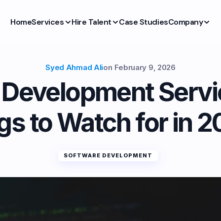
Home
Services
Hire Talent
Case Studies
Company
Syed Ahmad Ali
on
February 9, 2026
k Development Servi
gs to Watch for in 
SOFTWARE DEVELOPMENT