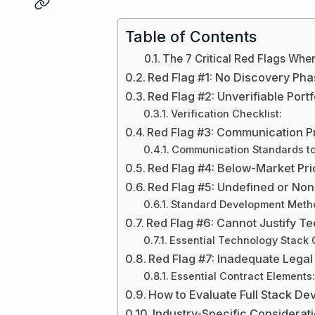
Table of Contents
The 7 Critical Red Flags When
Red Flag #1: No Discovery Ph
Red Flag #2: Unverifiable Port
Verification Checklist:
Red Flag #3: Communication P
Communication Standards to
Red Flag #4: Below-Market Pric
Red Flag #5: Undefined or No
Standard Development Metho
Red Flag #6: Cannot Justify T
Essential Technology Stack
Red Flag #7: Inadequate Legal
Essential Contract Elements:
How to Evaluate Full Stack D
Industry-Specific Considerat