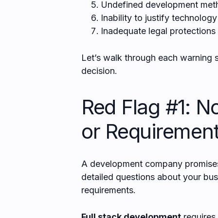
Undefined development met
Inability to justify technolog
Inadequate legal protections
Let’s walk through each warning s
decision.
Red Flag #1: N
or Requirement
A development company promises t
detailed questions about your busi
requirements.
Full stack development
requires