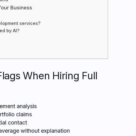
Your Business
elopment services?
ced by AI?
Flags When Hiring Full
rement analysis
rtfolio claims
ial contact
verage without explanation