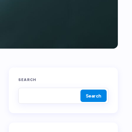
SEARCH
Search