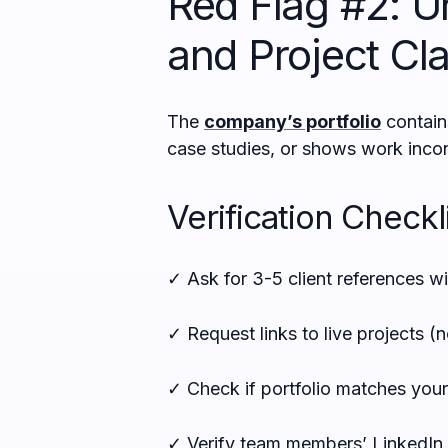
Red Flag #2: Un
and Project Cl
The
company’s portfolio
contains
case studies, or shows work incons
Verification Checkli
✓ Ask for 3-5 client references w
✓ Request links to live projects (
✓ Check if portfolio matches your
✓ Verify team members’ LinkedIn 