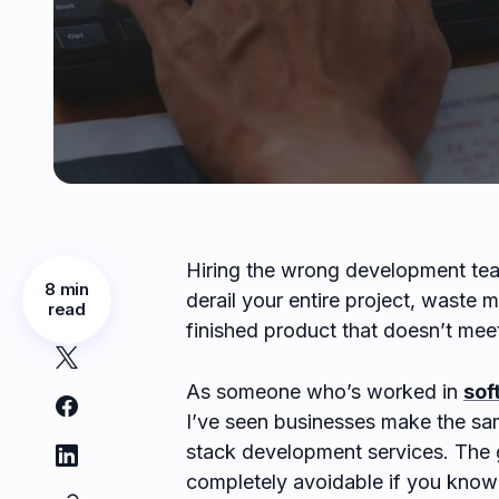
Hiring the wrong development tea
8 min
derail your entire project, waste 
read
finished product that doesn’t mee
As someone who’s worked in
sof
I’ve seen businesses make the sa
stack development services. The 
completely avoidable if you know 