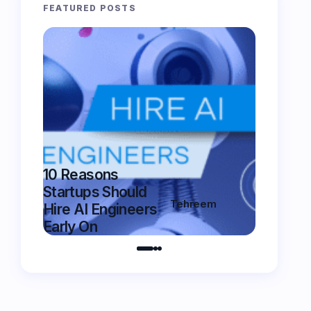
FEATURED POSTS
10 Reasons
5 Essent
Startups Should
Features
Tehreem
Hire AI Engineers
Chatbot
on
August 25,
Early On
Have in
2025