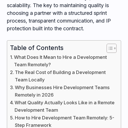
scalability. The key to maintaining quality is
choosing a partner with a structured sprint
process, transparent communication, and IP
protection built into the contract.
Table of Contents
What Does It Mean to Hire a Development
Team Remotely?
The Real Cost of Building a Development
Team Locally
Why Businesses Hire Development Teams
Remotely in 2026
What Quality Actually Looks Like in a Remote
Development Team
How to Hire Development Team Remotely: 5-
Step Framework