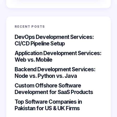
Email *
RECENT POSTS
Your Comment *
DevOps Development Services:
CI/CD Pipeline Setup
Application Development Services:
Web vs. Mobile
Backend Development Services:
Save my name and email in this browser for the
Node vs. Python vs. Java
next time I comment.
Custom Offshore Software
Submit Comment
Development for SaaS Products
Top Software Companies in
Pakistan for US & UK Firms