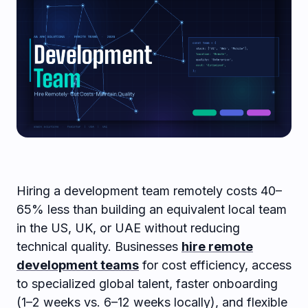
Hiring a development team remotely costs 40–
65% less than building an equivalent local team
in the US, UK, or UAE without reducing
technical quality. Businesses
hire remote
development teams
for cost efficiency, access
to specialized global talent, faster onboarding
(1–2 weeks vs. 6–12 weeks locally), and flexible