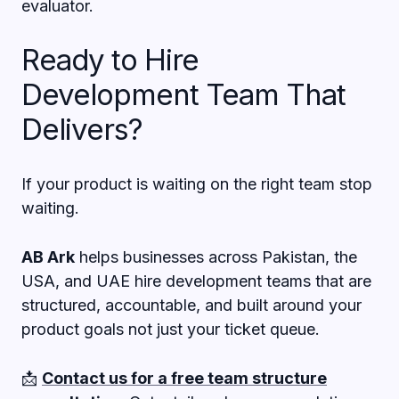
evaluator.
Ready to Hire
Development Team That
Delivers?
If your product is waiting on the right team stop
waiting.
AB Ark
helps businesses across Pakistan, the
USA, and UAE hire development teams that are
structured, accountable, and built around your
product goals not just your ticket queue.
📩
Contact us for a free team structure