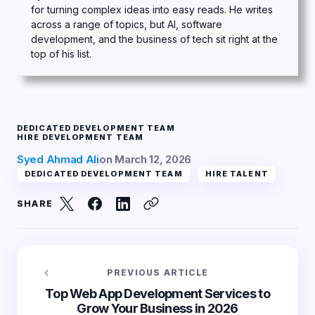
for turning complex ideas into easy reads. He writes
across a range of topics, but AI, software
development, and the business of tech sit right at the
top of his list.
DEDICATED DEVELOPMENT TEAM
HIRE DEVELOPMENT TEAM
Syed Ahmad Ali
on
March 12, 2026
DEDICATED DEVELOPMENT TEAM
HIRE TALENT
SHARE
PREVIOUS ARTICLE
Top Web App Development Services to
Grow Your Business in 2026