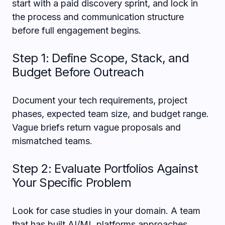
start with a paid discovery sprint, and lock in
the process and communication structure
before full engagement begins.
Step 1: Define Scope, Stack, and
Budget Before Outreach
Document your tech requirements, project
phases, expected team size, and budget range.
Vague briefs return vague proposals and
mismatched teams.
Step 2: Evaluate Portfolios Against
Your Specific Problem
Look for case studies in your domain. A team
that has built AI/ML platforms approaches