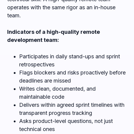
operates with the same rigor as an in-house
team.
Indicators of a high-quality remote
development team:
Participates in daily stand-ups and sprint
retrospectives
Flags blockers and risks proactively before
deadlines are missed
Writes clean, documented, and
maintainable code
Delivers within agreed sprint timelines with
transparent progress tracking
Asks product-level questions, not just
technical ones