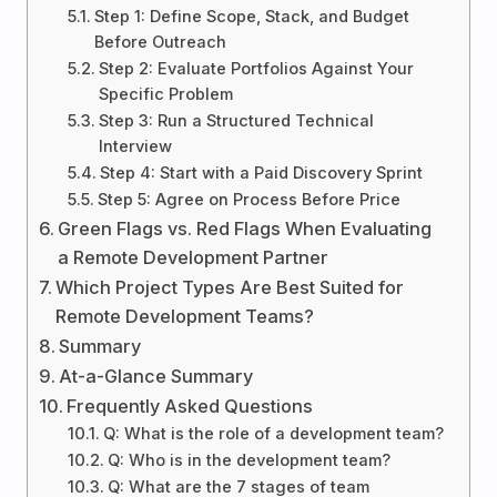
Step 1: Define Scope, Stack, and Budget
Before Outreach
Step 2: Evaluate Portfolios Against Your
Specific Problem
Step 3: Run a Structured Technical
Interview
Step 4: Start with a Paid Discovery Sprint
Step 5: Agree on Process Before Price
Green Flags vs. Red Flags When Evaluating
a Remote Development Partner
Which Project Types Are Best Suited for
Remote Development Teams?
Summary
At-a-Glance Summary
Frequently Asked Questions
Q: What is the role of a development team?
Q: Who is in the development team?
Q: What are the 7 stages of team