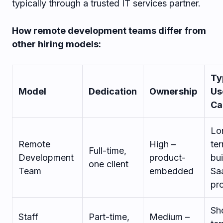
typically through a trusted IT services partner.
How remote development teams differ from
other hiring models:
Ty
Model
Dedication
Ownership
Us
Ca
Lo
Remote
High –
te
Full-time,
Development
product-
bui
one client
Team
embedded
Sa
pr
Sh
Staff
Part-time,
Medium –