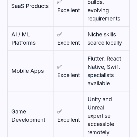
✅
builds,
SaaS Products
Excellent
evolving
requirements
AI / ML
✅
Niche skills
Platforms
Excellent
scarce locally
Flutter, React
✅
Native, Swift
Mobile Apps
Excellent
specialists
available
Unity and
Unreal
Game
✅
expertise
Development
Excellent
accessible
remotely