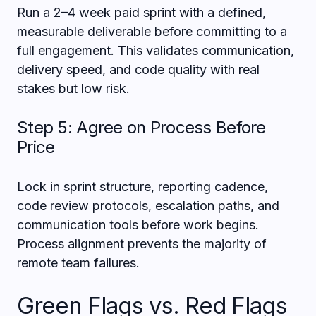
Run a 2–4 week paid sprint with a defined,
measurable deliverable before committing to a
full engagement. This validates communication,
delivery speed, and code quality with real
stakes but low risk.
Step 5: Agree on Process Before
Price
Lock in sprint structure, reporting cadence,
code review protocols, escalation paths, and
communication tools before work begins.
Process alignment prevents the majority of
remote team failures.
Green Flags vs. Red Flags