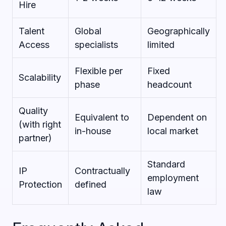
Hire
Talent
Global
Geographically
Access
specialists
limited
Flexible per
Fixed
Scalability
phase
headcount
Quality
Equivalent to
Dependent on
(with right
in-house
local market
partner)
Standard
IP
Contractually
employment
Protection
defined
law