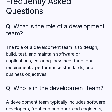
Frequently Asked
Questions
Q: What is the role of a development
team?
The role of a development team is to design,
build, test, and maintain software or
applications, ensuring they meet functional
requirements, performance standards, and
business objectives.
Q: Who is in the development team?
A development team typically includes software
developers, front end and back end engineers,