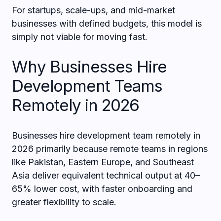
For startups, scale-ups, and mid-market
businesses with defined budgets, this model is
simply not viable for moving fast.
Why Businesses Hire
Development Teams
Remotely in 2026
Businesses hire development team remotely in
2026 primarily because remote teams in regions
like Pakistan, Eastern Europe, and Southeast
Asia deliver equivalent technical output at 40–
65% lower cost, with faster onboarding and
greater flexibility to scale.