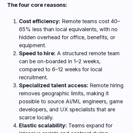
The four core reasons:
Cost efficiency:
Remote teams cost 40–
65% less than local equivalents, with no
hidden overhead for office, benefits, or
equipment.
Speed to hire:
A structured remote team
can be on-boarded in 1–2 weeks,
compared to 6–12 weeks for local
recruitment.
Specialized talent access:
Remote hiring
removes geographic limits, making it
possible to source AI/ML engineers, game
developers, and UX specialists that are
scarce locally.
Elastic scalability:
Teams expand for