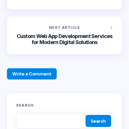
NEXT ARTICLE
Custom Web App Development Services
for Modern Digital Solutions
Write a Comment
Your email address will not be published.
Required
SEARCH
fields are marked
*
Search
Name *