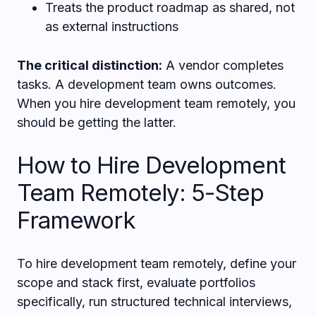
Treats the product roadmap as shared, not
as external instructions
The critical distinction:
A vendor completes
tasks. A development team owns outcomes.
When you hire development team remotely, you
should be getting the latter.
How to Hire Development
Team Remotely: 5-Step
Framework
To hire development team remotely, define your
scope and stack first, evaluate portfolios
specifically, run structured technical interviews,