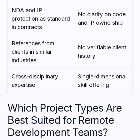
NDA and IP
No clarity on code
protection as standard
and IP ownership
in contracts
References from
No verifiable client
clients in similar
history
industries
Cross-disciplinary
Single-dimensional
expertise
skill offering
Which Project Types Are
Best Suited for Remote
Development Teams?