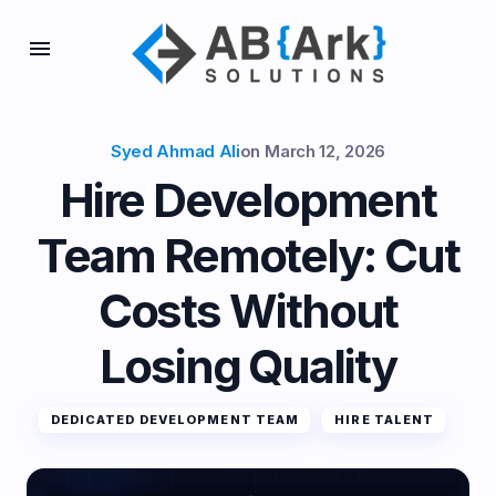
Syed Ahmad Ali
on
March 12, 2026
Hire Development
Team Remotely: Cut
Costs Without
Losing Quality
DEDICATED DEVELOPMENT TEAM
HIRE TALENT