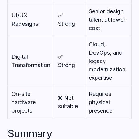
Senior design
UI/UX
✅
talent at lower
Redesigns
Strong
cost
Cloud,
DevOps, and
Digital
✅
legacy
Transformation
Strong
modernization
expertise
On-site
Requires
❌ Not
hardware
physical
suitable
projects
presence
Summary