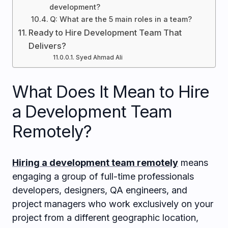
development?
Q: What are the 5 main roles in a team?
Ready to Hire Development Team That
Delivers?
Syed Ahmad Ali
What Does It Mean to Hire
a Development Team
Remotely?
Hiring a development team remotely
means
engaging a group of full-time professionals
developers, designers, QA engineers, and
project managers who work exclusively on your
project from a different geographic location,