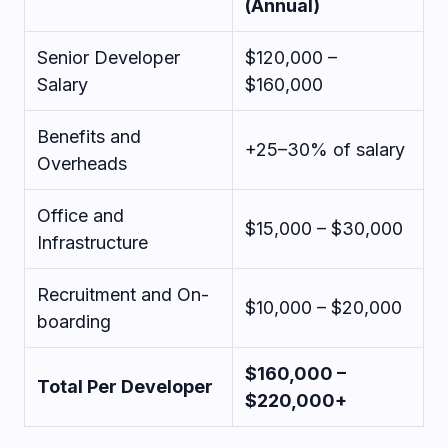
(Annual)
Senior Developer
$120,000 –
Salary
$160,000
Benefits and
+25–30% of salary
Overheads
Office and
$15,000 – $30,000
Infrastructure
Recruitment and On-
$10,000 – $20,000
boarding
$160,000 –
Total Per Developer
$220,000+