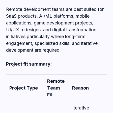
Remote development teams are best suited for
SaaS products, AI/ML platforms, mobile
applications, game development projects,
UI/UX redesigns, and digital transformation
initiatives particularly where long-term
engagement, specialized skills, and iterative
development are required.
Project fit summary:
Remote
Project Type
Team
Reason
Fit
Iterative