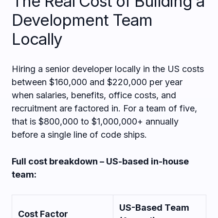
The Real Cost of Building a
Development Team
Locally
Hiring a senior developer locally in the US costs
between $160,000 and $220,000 per year
when salaries, benefits, office costs, and
recruitment are factored in. For a team of five,
that is $800,000 to $1,000,000+ annually
before a single line of code ships.
Full cost breakdown – US-based in-house
team:
US-Based Team
Cost Factor