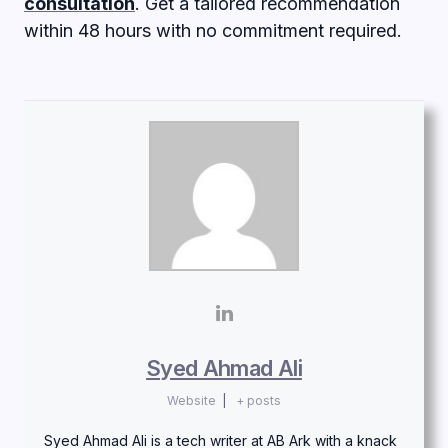
consultation
. Get a tailored recommendation
within 48 hours with no commitment required.
Syed Ahmad Ali
Website
|
+ posts
Syed Ahmad Ali is a tech writer at AB Ark with a knack