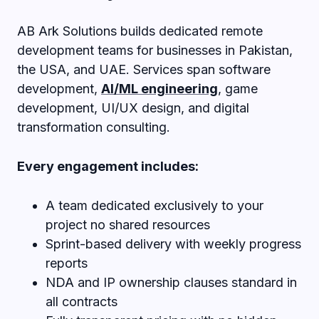
AB Ark Solutions builds dedicated remote
development teams for businesses in Pakistan,
the USA, and UAE. Services span software
development,
AI/ML engineering
, game
development, UI/UX design, and digital
transformation consulting.
Every engagement includes:
A team dedicated exclusively to your
project no shared resources
Sprint-based delivery with weekly progress
reports
NDA and IP ownership clauses standard in
all contracts