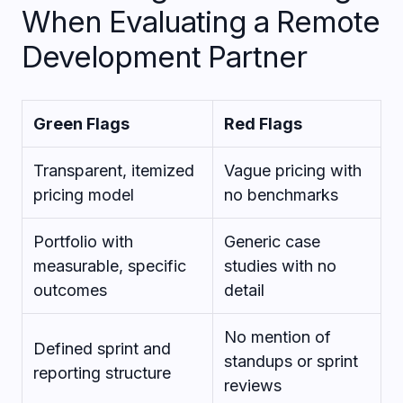
When Evaluating a Remote
Development Partner
Green Flags
Red Flags
Transparent, itemized
Vague pricing with
pricing model
no benchmarks
Portfolio with
Generic case
measurable, specific
studies with no
outcomes
detail
No mention of
Defined sprint and
standups or sprint
reporting structure
reviews