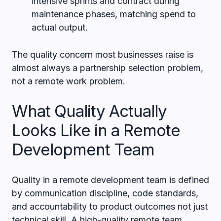
intensive sprints and contract during
maintenance phases, matching spend to
actual output.
The quality concern most businesses raise is
almost always a partnership selection problem,
not a remote work problem.
What Quality Actually
Looks Like in a Remote
Development Team
Quality in a remote development team is defined
by communication discipline, code standards,
and accountability to product outcomes not just
technical skill. A high-quality remote team