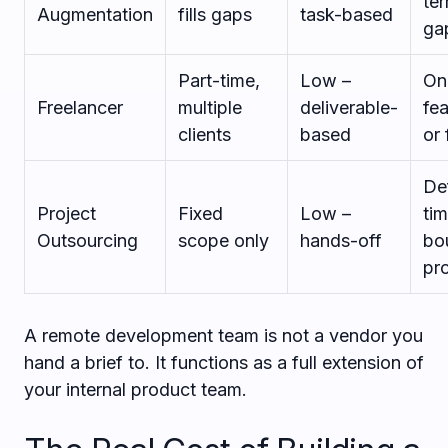
ter
Augmentation
fills gaps
task-based
ga
Part-time,
Low –
On
Freelancer
multiple
deliverable-
fe
clients
based
or 
De
Project
Fixed
Low –
ti
Outsourcing
scope only
hands-off
bo
pr
A remote development team is not a vendor you
hand a brief to. It functions as a full extension of
your internal product team.