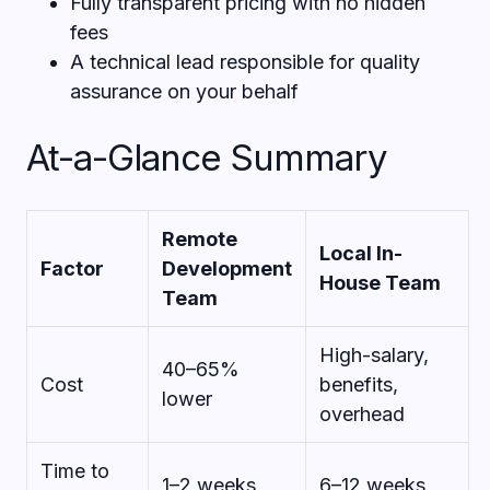
Fully transparent pricing with no hidden
fees
A technical lead responsible for quality
assurance on your behalf
At-a-Glance Summary
Remote
Local In-
Factor
Development
House Team
Team
High-salary,
40–65%
Cost
benefits,
lower
overhead
Time to
1–2 weeks
6–12 weeks