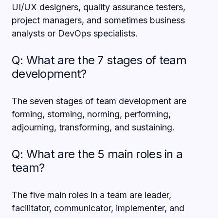
UI/UX designers, quality assurance testers,
project managers, and sometimes business
analysts or DevOps specialists.
Q: What are the 7 stages of team
development?
The seven stages of team development are
forming, storming, norming, performing,
adjourning, transforming, and sustaining.
Q: What are the 5 main roles in a
team?
The five main roles in a team are leader,
facilitator, communicator, implementer, and