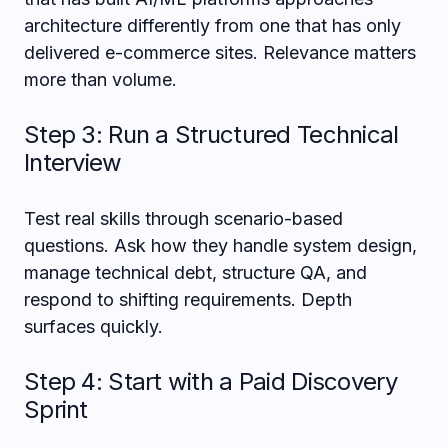
architecture differently from one that has only
delivered e-commerce sites. Relevance matters
more than volume.
Step 3: Run a Structured Technical
Interview
Test real skills through scenario-based
questions. Ask how they handle system design,
manage technical debt, structure QA, and
respond to shifting requirements. Depth
surfaces quickly.
Step 4: Start with a Paid Discovery
Sprint