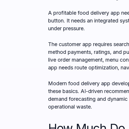
A profitable food delivery app n
button. It needs an integrated sys
under pressure.
The customer app requires search, 
method payments, ratings, and pus
live order management, menu cont
app needs route optimization, nav
Modern food delivery app develop
these basics. AI-driven recommen
demand forecasting and dynamic d
operational waste.
How Much Do F