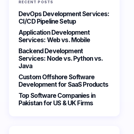
RECENT POSTS
DevOps Development Services:
CI/CD Pipeline Setup
Application Development
Services: Web vs. Mobile
Backend Development
Services: Node vs. Python vs.
Java
Custom Offshore Software
Development for SaaS Products
Top Software Companies in
Pakistan for US & UK Firms