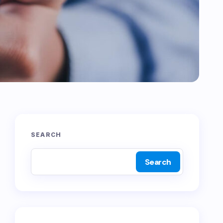
SEARCH
Search