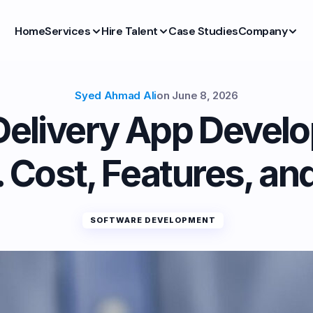
Home
Services
Hire Talent
Case Studies
Company
Syed Ahmad Ali
on
June 8, 2026
Delivery App Devel
 Cost, Features, an
SOFTWARE DEVELOPMENT