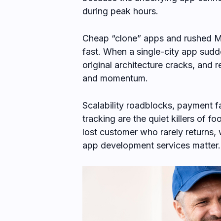
during peak hours.
Cheap “clone” apps and rushed M
fast. When a single-city app sudd
original architecture cracks, and
and momentum.
Scalability roadblocks, payment fa
tracking are the quiet killers of f
lost customer who rarely returns,
app development services matter.