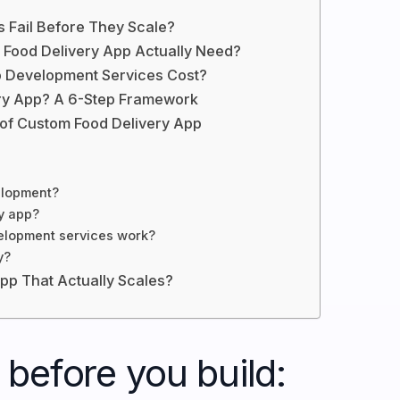
 Fail Before They Scale?
e Food Delivery App Actually Need?
 Development Services Cost?
ery App? A 6-Step Framework
 of Custom Food Delivery App
velopment?
y app?
elopment services work?
y?
App That Actually Scales?
before you build: