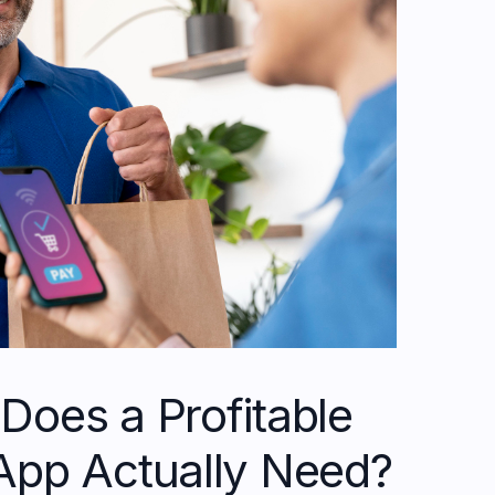
Does a Profitable
App Actually Need?