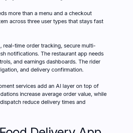
eeds more than a menu and a checkout
tem across three user types that stays fast
real-time order tracking, secure multi-
h notifications. The restaurant app needs
rols, and earnings dashboards. The rider
igation, and delivery confirmation.
ment services add an AI layer on top of
dations increase average order value, while
ispatch reduce delivery times and
ood Delivery App