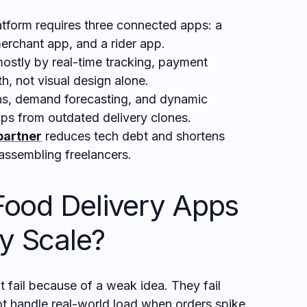
atform requires three connected apps: a
erchant app, and a rider app.
ostly by real-time tracking, payment
th, not visual design alone.
, demand forecasting, and dynamic
ps from outdated delivery clones.
partner
reduces tech debt and shortens
assembling freelancers.
ood Delivery Apps
ey Scale?
 fail because of a weak idea. They fail
t handle real-world load when orders spike