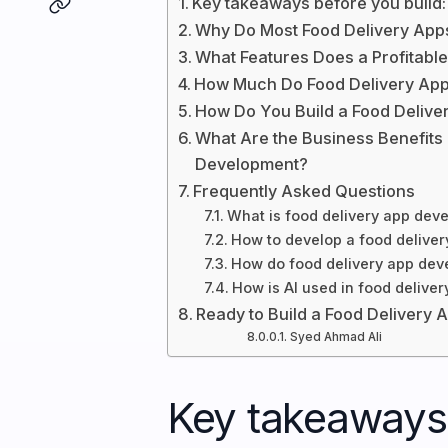
Key takeaways before you build:
Why Do Most Food Delivery Apps
What Features Does a Profitabl
How Much Do Food Delivery App
How Do You Build a Food Deliv
What Are the Business Benefits
Development?
Frequently Asked Questions
What is food delivery app de
How to develop a food deliver
How do food delivery app dev
How is AI used in food deliver
Ready to Build a Food Delivery 
Syed Ahmad Ali
Key takeaways 