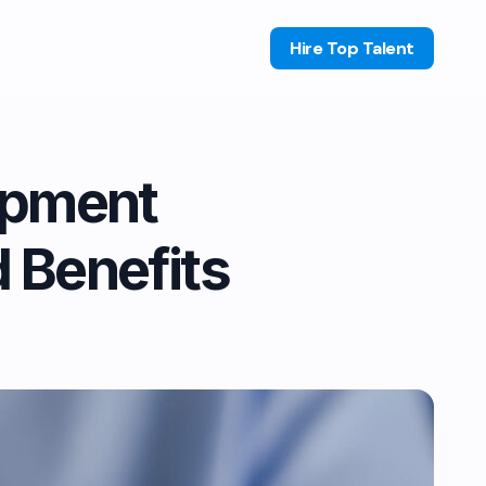
Hire Top Talent
opment
d Benefits