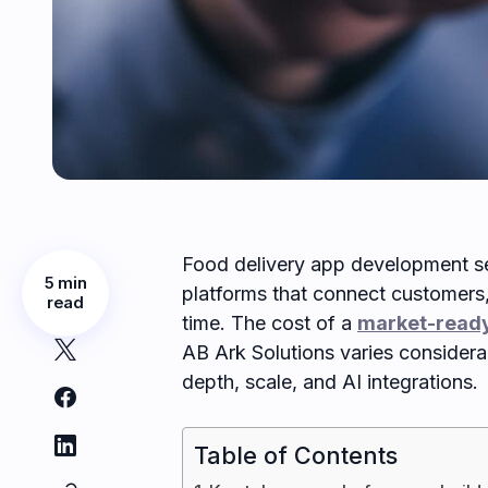
Food delivery app development se
5 min
platforms that connect customers, 
read
time. The cost of a
market-ready
AB Ark Solutions varies considerab
depth, scale, and AI integrations.
Table of Contents