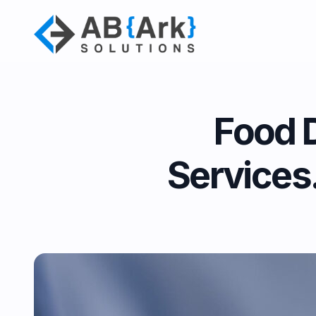
Food 
Services.