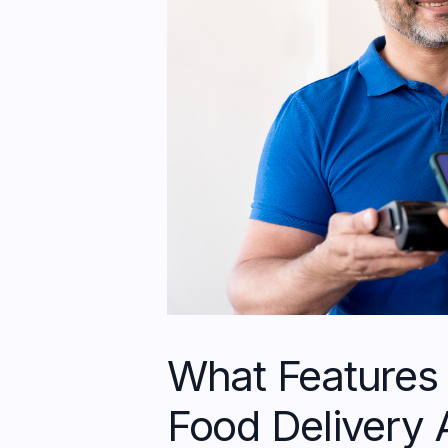
What Features 
Food Delivery 