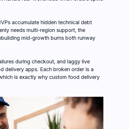
VPs accumulate hidden technical debt
enly needs multi-region support, the
 rebuilding mid-growth burns both runway
ilures during checkout, and laggy live
ood delivery apps. Each broken order is a
 which is exactly why custom food delivery