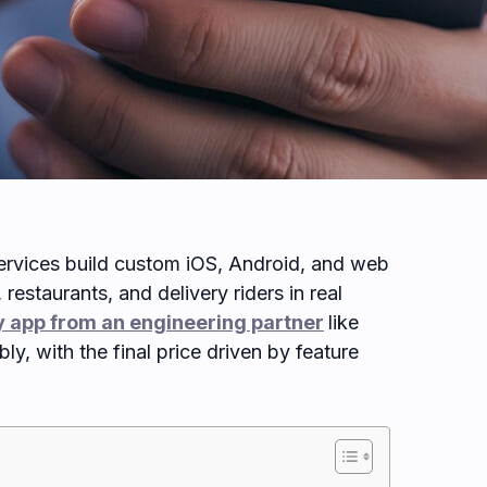
rvices build custom iOS, Android, and web
restaurants, and delivery riders in real
 app from an engineering partner
like
ly, with the final price driven by feature