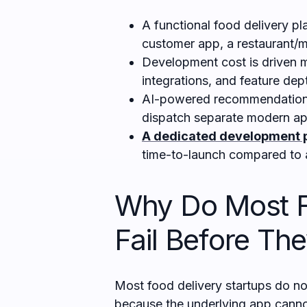
A functional food delivery pl
customer app, a restaurant/m
Development cost is driven m
integrations, and feature dep
AI-powered recommendations
dispatch separate modern ap
A dedicated development 
time-to-launch compared to 
Why Do Most F
Fail Before Th
Most food delivery startups do not
because the underlying app canno