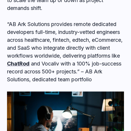
to scale the team up or down as project
demands shift.
“AB Ark Solutions provides remote dedicated
developers full-time, industry-vetted engineers
across healthcare, fintech, edtech, eCommerce,
and SaaS who integrate directly with client
workflows worldwide, delivering platforms like
ChatRod
and Vocaliv with a 100% job-success
record across 500+ projects.” – AB Ark
Solutions, dedicated team portfolio