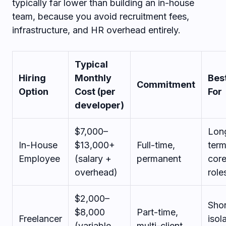
typically far lower than building an in-house
team, because you avoid recruitment fees,
infrastructure, and HR overhead entirely.
Typical
Hiring
Monthly
Bes
Commitment
Option
Cost (per
For
developer)
$7,000–
Lon
In-House
$13,000+
Full-time,
ter
Employee
(salary +
permanent
cor
overhead)
role
$2,000–
Shor
$8,000
Part-time,
Freelancer
isol
(variable,
multi-client