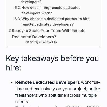
developers?
How does hiring remote dedicated
developers work?
Why choose a dedicated partner to hire
remote dedicated developers?
Ready to Scale Your Team With Remote
Dedicated Developers?
Syed Ahmad Ali
Key takeaways before you
hire:
Remote dedicated developers
work full-
time and exclusively on your project, unlike
freelancers who split time across multiple
clients.