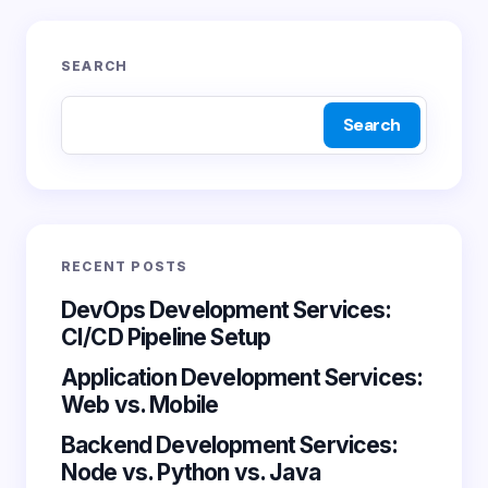
Your email address will not be published.
Required
SEARCH
fields are marked
*
Search
Name *
Email *
RECENT POSTS
Your Comment *
DevOps Development Services:
CI/CD Pipeline Setup
Application Development Services:
Web vs. Mobile
Backend Development Services:
Save my name and email in this browser for the
Node vs. Python vs. Java
next time I comment.