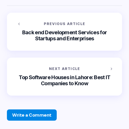
PREVIOUS ARTICLE
Back end Development Services for
Startups and Enterprises
NEXT ARTICLE
Top Software Houses in Lahore: Best IT
Companies to Know
Write a Comment