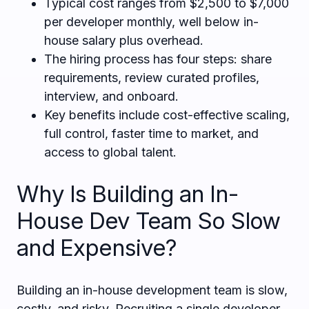
Typical cost ranges from $2,500 to $7,000
per developer monthly, well below in-
house salary plus overhead.
The hiring process has four steps: share
requirements, review curated profiles,
interview, and onboard.
Key benefits include cost-effective scaling,
full control, faster time to market, and
access to global talent.
Why Is Building an In-
House Dev Team So Slow
and Expensive?
Building an in-house development team is slow,
costly, and risky. Recruiting a single developer