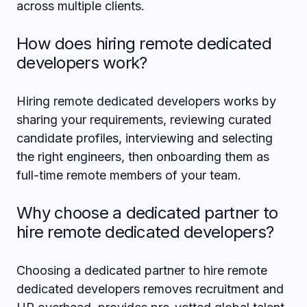
across multiple clients.
How does hiring remote dedicated
developers work?
Hiring remote dedicated developers works by
sharing your requirements, reviewing curated
candidate profiles, interviewing and selecting
the right engineers, then onboarding them as
full-time remote members of your team.
Why choose a dedicated partner to
hire remote dedicated developers?
Choosing a dedicated partner to hire remote
dedicated developers removes recruitment and