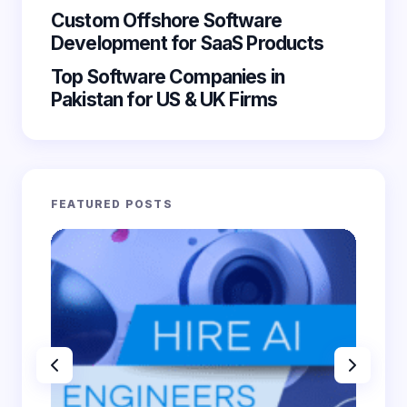
Custom Offshore Software
Submit Comment
Development for SaaS Products
Top Software Companies in
Pakistan for US & UK Firms
FEATURED POSTS