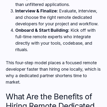
than unfiltered applications.
Interview & Finalize:
Evaluate, interview,
and choose the right remote dedicated
developers for your project and workflow.
Onboard & Start Building:
Kick off with
full-time remote experts who integrate
directly with your tools, codebase, and
rituals.
This four-step model places a focused remote
developer faster than hiring one locally, which is
why a dedicated partner shortens time to
market.
What Are the Benefits of
Hiring Remote Dedicated