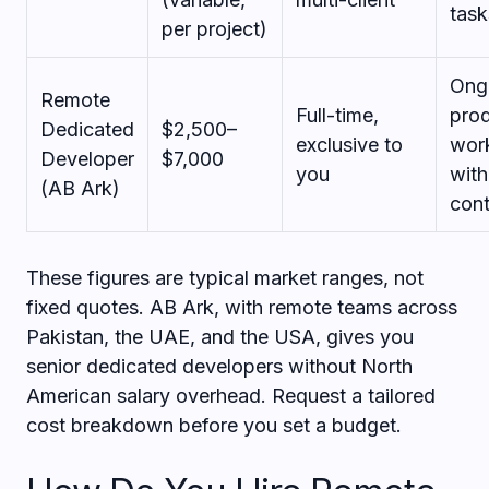
task
per project)
Ong
Remote
Full-time,
pro
Dedicated
$2,500–
exclusive to
wor
Developer
$7,000
you
with
(AB Ark)
cont
These figures are typical market ranges, not
fixed quotes. AB Ark, with remote teams across
Pakistan, the UAE, and the USA, gives you
senior dedicated developers without North
American salary overhead. Request a tailored
cost breakdown before you set a budget.