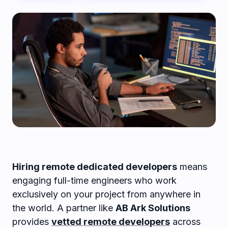
Hiring remote dedicated developers
means
engaging full-time engineers who work
exclusively on your project from anywhere in
the world. A partner like
AB Ark Solutions
provides
vetted remote developers
across