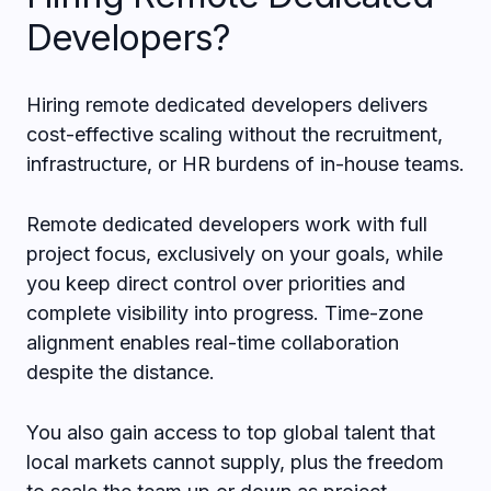
Developers?
Hiring remote dedicated developers delivers
cost-effective scaling without the recruitment,
infrastructure, or HR burdens of in-house teams.
Remote dedicated developers work with full
project focus, exclusively on your goals, while
you keep direct control over priorities and
complete visibility into progress. Time-zone
alignment enables real-time collaboration
despite the distance.
You also gain access to top global talent that
local markets cannot supply, plus the freedom