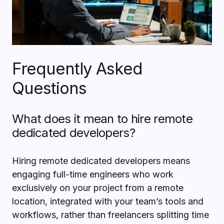
Frequently Asked
Questions
What does it mean to hire remote
dedicated developers?
Hiring remote dedicated developers means
engaging full-time engineers who work
exclusively on your project from a remote
location, integrated with your team’s tools and
workflows, rather than freelancers splitting time