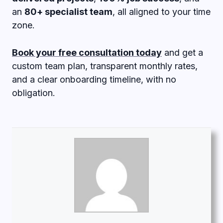
an
80+ specialist team
, all aligned to your time
zone.
Book your free consultation today
and get a
custom team plan, transparent monthly rates,
and a clear onboarding timeline, with no
obligation.