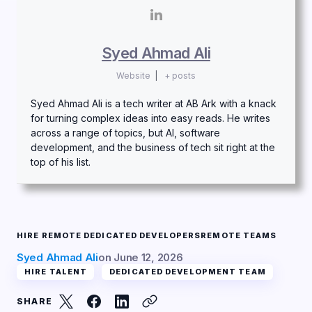
Syed Ahmad Ali
Website
|
+ posts
Syed Ahmad Ali is a tech writer at AB Ark with a knack
for turning complex ideas into easy reads. He writes
across a range of topics, but AI, software
development, and the business of tech sit right at the
top of his list.
HIRE REMOTE DEDICATED DEVELOPERS
REMOTE TEAMS
Syed Ahmad Ali
on
June 12, 2026
HIRE TALENT
DEDICATED DEVELOPMENT TEAM
SHARE