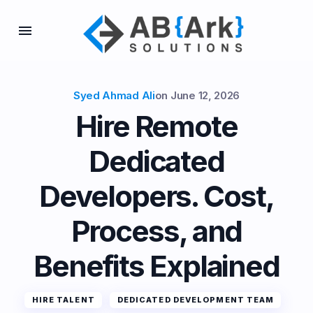
Syed Ahmad Ali
on
June 12, 2026
Hire Remote
Dedicated
Developers. Cost,
Process, and
Benefits Explained
HIRE TALENT
DEDICATED DEVELOPMENT TEAM