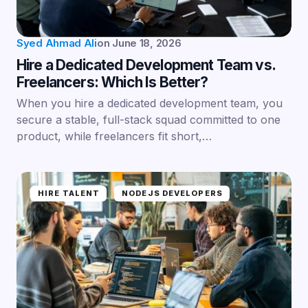
Syed Ahmad Ali
on
June 18, 2026
Hire a Dedicated Development Team vs.
Freelancers: Which Is Better?
When you hire a dedicated development team, you
secure a stable, full-stack squad committed to one
product, while freelancers fit short,…
HIRE TALENT
NODEJS DEVELOPERS