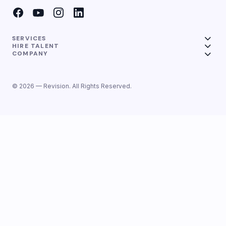
SERVICES
HIRE TALENT
COMPANY
© 2026 — Revision. All Rights Reserved.