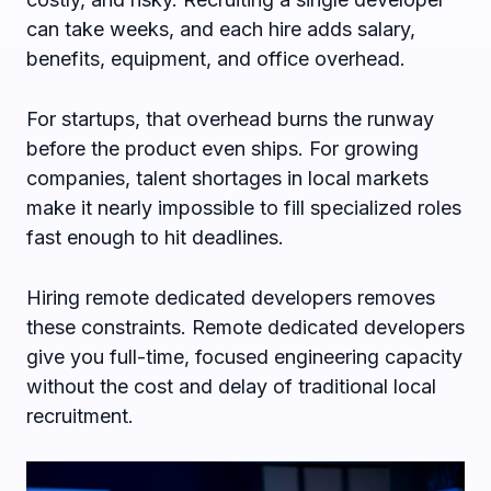
can take weeks, and each hire adds salary,
benefits, equipment, and office overhead.
For startups, that overhead burns the runway
before the product even ships. For growing
companies, talent shortages in local markets
make it nearly impossible to fill specialized roles
fast enough to hit deadlines.
Hiring remote dedicated developers removes
these constraints. Remote dedicated developers
give you full-time, focused engineering capacity
without the cost and delay of traditional local
recruitment.