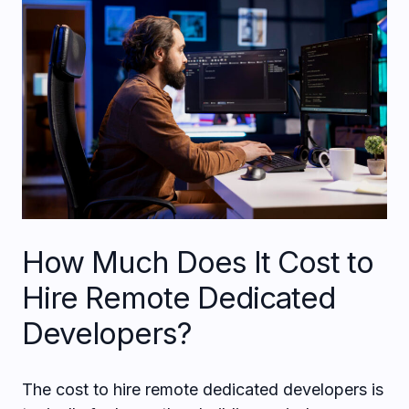
How Much Does It Cost to
Hire Remote Dedicated
Developers?
The cost to hire remote dedicated developers is