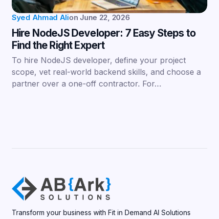
Syed Ahmad Ali
on
June 22, 2026
Hire NodeJS Developer: 7 Easy Steps to
Find the Right Expert
To hire NodeJS developer, define your project
scope, vet real-world backend skills, and choose a
partner over a one-off contractor. For…
Transform your business with Fit in Demand AI Solutions