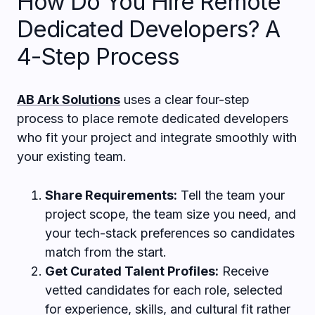
How Do You Hire Remote
Dedicated Developers? A
4-Step Process
AB Ark Solutions
uses a clear four-step
process to place remote dedicated developers
who fit your project and integrate smoothly with
your existing team.
Share Requirements:
Tell the team your
project scope, the team size you need, and
your tech-stack preferences so candidates
match from the start.
Get Curated Talent Profiles:
Receive
vetted candidates for each role, selected
for experience, skills, and cultural fit rather