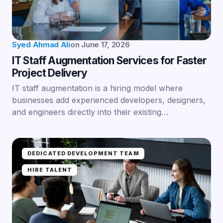
Syed Ahmad Ali
on
June 17, 2026
IT Staff Augmentation Services for Faster
Project Delivery
IT staff augmentation is a hiring model where
businesses add experienced developers, designers,
and engineers directly into their existing…
DEDICATED DEVELOPMENT TEAM
HIRE TALENT