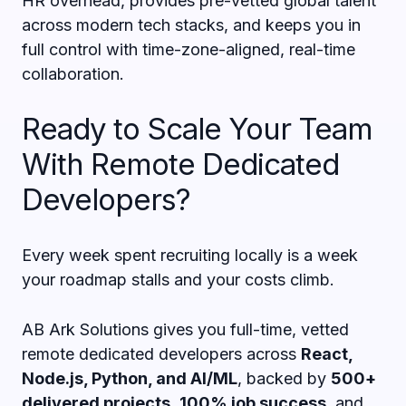
HR overhead, provides pre-vetted global talent
across modern tech stacks, and keeps you in
full control with time-zone-aligned, real-time
collaboration.
Ready to Scale Your Team
With Remote Dedicated
Developers?
Every week spent recruiting locally is a week
your roadmap stalls and your costs climb.
AB Ark Solutions gives you full-time, vetted
remote dedicated developers across
React,
Node.js, Python, and AI/ML
, backed by
500+
delivered projects
,
100% job success
, and