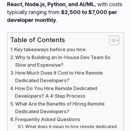
React, Node.js, Python, and AI/ML
, with costs
typically ranging from
$2,500 to $7,000 per
developer monthly
.
Table of Contents
Key takeaways before you hire:
Why Is Building an In-House Dev Team So
Slow and Expensive?
How Much Does It Cost to Hire Remote
Dedicated Developers?
How Do You Hire Remote Dedicated
Developers? A 4-Step Process
What Are the Benefits of Hiring Remote
Dedicated Developers?
Frequently Asked Questions
What does it mean to hire remote dedicated