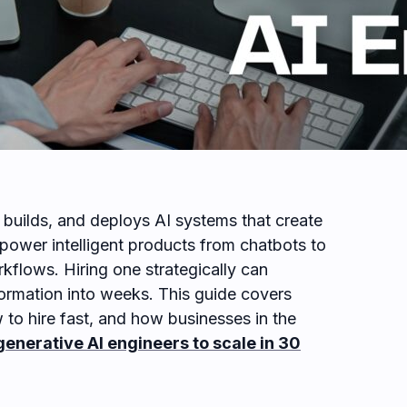
 builds, and deploys AI systems that create
power intelligent products from chatbots to
kflows. Hiring one strategically can
ormation into weeks. This guide covers
 to hire fast, and how businesses in the
generative AI engineers to scale in 30