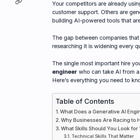
Your competitors are already usi
customer support. Others are gene
building AI-powered tools that are
The gap between companies that 
researching it is widening every qu
The single most important hire y
engineer
who can take AI from a 
Here’s everything you need to know
Table of Contents
What Does a Generative AI Engi
Why Businesses Are Racing to H
What Skills Should You Look for
Technical Skills That Matter