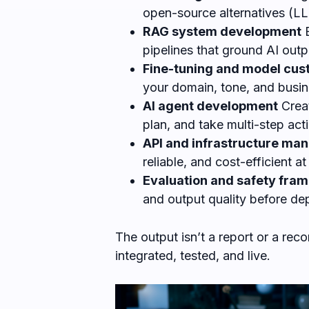
open-source alternatives (LLa
RAG system development
B
pipelines that ground AI out
Fine-tuning and model cus
your domain, tone, and busin
AI agent development
Creat
plan, and take multi-step act
API and infrastructure m
reliable, and cost-efficient at
Evaluation and safety fra
and output quality before d
The output isn’t a report or a re
integrated, tested, and live.