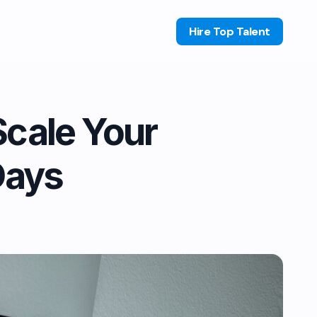
Hire Top Talent
Scale Your
Days