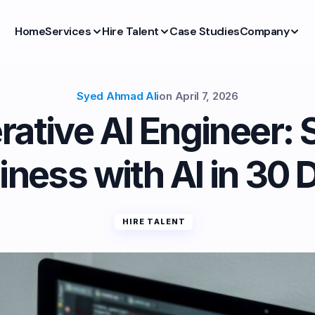
Home
Services
Hire Talent
Case Studies
Company
Syed Ahmad Ali
on
April 7, 2026
rative AI Engineer: 
iness with AI in 30 
HIRE TALENT