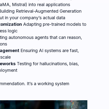
MA, Mistral) into real applications
uilding Retrieval-Augmented Generation
put in your company’s actual data
tomization
Adapting pre-trained models to
ess logic
ing autonomous agents that can reason,
ions
anagement
Ensuring AI systems are fast,
 scale
meworks
Testing for hallucinations, bias,
eployment
commendation. It’s a working system