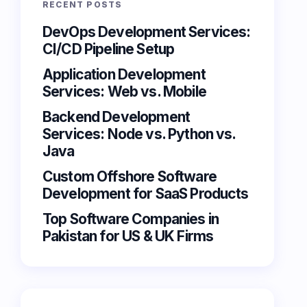
RECENT POSTS
DevOps Development Services:
CI/CD Pipeline Setup
Application Development
Services: Web vs. Mobile
Backend Development
Services: Node vs. Python vs.
Java
Custom Offshore Software
Development for SaaS Products
Top Software Companies in
Pakistan for US & UK Firms