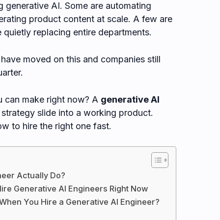
ng generative AI. Some are automating
rating product content at scale. A few are
 quietly replacing entire departments.
have moved on this and companies still
arter.
ou can make right now? A
generative AI
strategy slide into a working product.
 to hire the right one fast.
neer Actually Do?
ire Generative AI Engineers Right Now
 When You Hire a Generative AI Engineer?