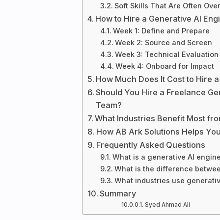
Soft Skills That Are Often Ove
How to Hire a Generative AI Eng
Week 1: Define and Prepare
Week 2: Source and Screen
Week 3: Technical Evaluation
Week 4: Onboard for Impact
How Much Does It Cost to Hire a
Should You Hire a Freelance Gen
Team?
What Industries Benefit Most fr
How AB Ark Solutions Helps You
Frequently Asked Questions
What is a generative AI engin
What is the difference betwe
What industries use generativ
Summary
Syed Ahmad Ali