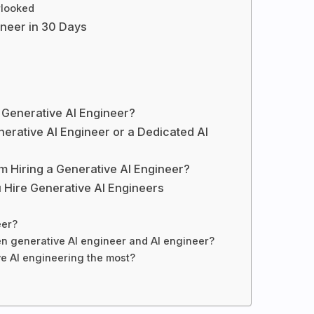
rlooked
ineer in 30 Days
 Generative AI Engineer?
erative AI Engineer or a Dedicated AI
om Hiring a Generative AI Engineer?
 Hire Generative AI Engineers
eer?
en generative AI engineer and AI engineer?
e AI engineering the most?