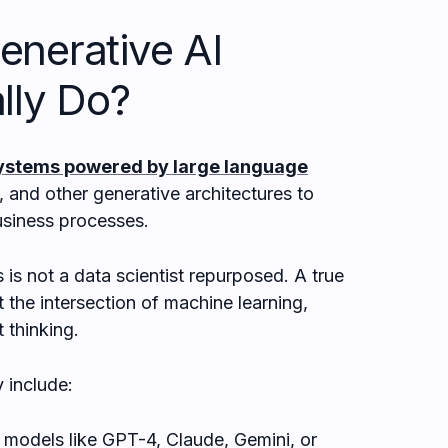
enerative AI
lly Do?
ystems powered by large language
 and other generative architectures to
siness processes.
 is not a data scientist repurposed. A true
 the intersection of machine learning,
 thinking.
y include:
models like GPT-4, Claude, Gemini, or