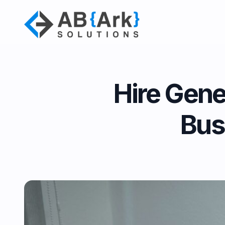
Hire Gene
Bus