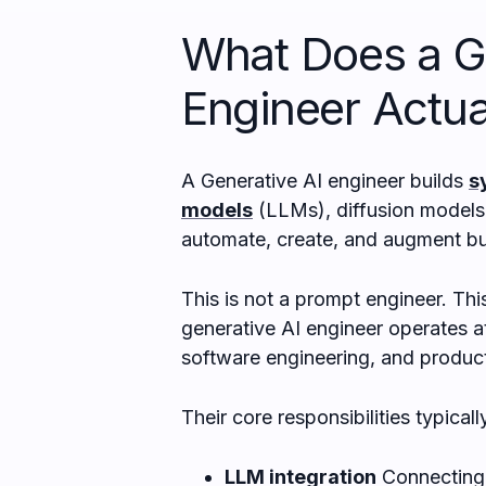
What Does a G
Engineer Actua
A Generative AI engineer builds
s
models
(LLMs), diffusion models,
automate, create, and augment bu
This is not a prompt engineer. This
generative AI engineer operates at
software engineering, and product
Their core responsibilities typicall
LLM integration
Connecting 