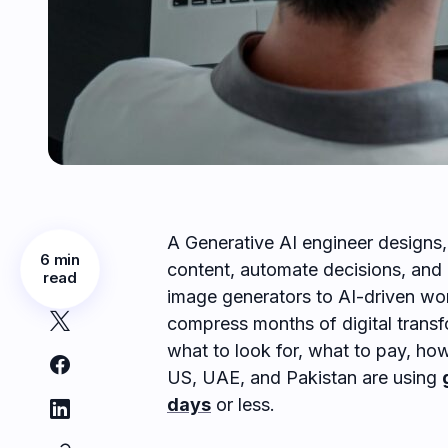
A Generative AI engineer designs,
6 min
content, automate decisions, and 
read
image generators to AI-driven wor
compress months of digital transf
what to look for, what to pay, how
US, UAE, and Pakistan are using
days
or less.