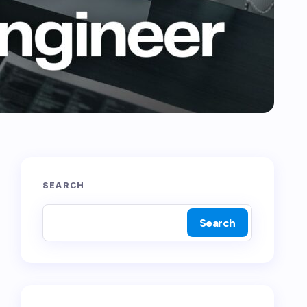
SEARCH
Search