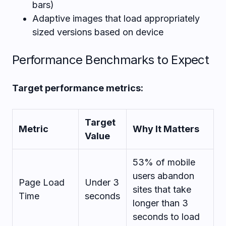
bars)
Adaptive images that load appropriately
sized versions based on device
Performance Benchmarks to Expect
Target performance metrics:
Target
Metric
Why It Matters
Value
53% of mobile
users abandon
Page Load
Under 3
sites that take
Time
seconds
longer than 3
seconds to load