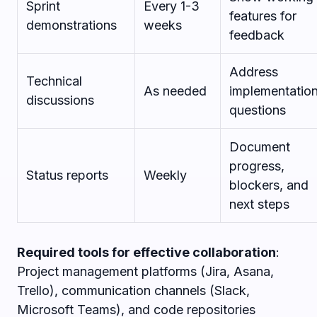
Sprint
Every 1-3
features for
demonstrations
weeks
feedback
Address
Technical
As needed
implementatio
discussions
questions
Document
progress,
Status reports
Weekly
blockers, and
next steps
Required tools for effective collaboration
:
Project management platforms (Jira, Asana,
Trello), communication channels (Slack,
Microsoft Teams), and code repositories