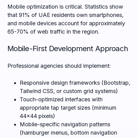
Mobile optimization is critical. Statistics show
that 91% of UAE residents own smartphones,
and mobile devices account for approximately
65-70% of web traffic in the region.
Mobile-First Development Approach
Professional agencies should implement:
Responsive design frameworks (Bootstrap,
Tailwind CSS, or custom grid systems)
Touch-optimized interfaces with
appropriate tap target sizes (minimum
44×44 pixels)
Mobile-specific navigation patterns
(hamburger menus, bottom navigation