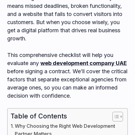
means missed deadlines, broken functionality,
and a website that fails to convert visitors into
customers. But when you choose wisely, you
get a digital platform that drives real business
growth.
This comprehensive checklist will help you
evaluate any
web development company UAE
before signing a contract. We’ll cover the critical
factors that separate exceptional agencies from
average ones, so you can make an informed
decision with confidence.
Table of Contents
Why Choosing the Right Web Development
Partner Matters