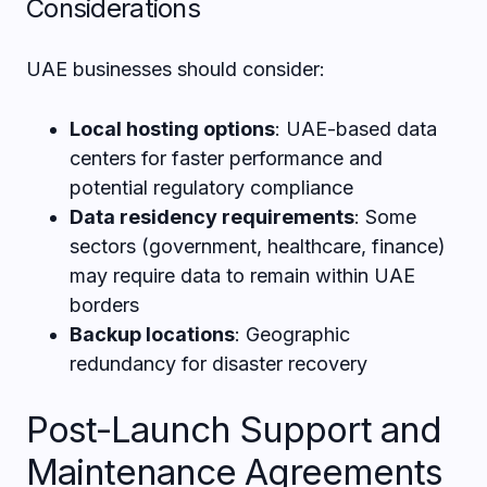
Considerations
UAE businesses should consider:
Local hosting options
: UAE-based data
centers for faster performance and
potential regulatory compliance
Data residency requirements
: Some
sectors (government, healthcare, finance)
may require data to remain within UAE
borders
Backup locations
: Geographic
redundancy for disaster recovery
Post-Launch Support and
Maintenance Agreements