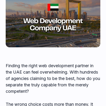
Finding the right web development partner in
the UAE can feel overwhelming. With hundreds
of agencies claiming to be the best, how do you
separate the truly capable from the merely
competent?
The wrong choice costs more than money. It