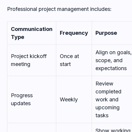
Professional project management includes:
Communication
Frequency
Purpose
Type
Align on goals,
Project kickoff
Once at
scope, and
meeting
start
expectations
Review
completed
Progress
Weekly
work and
updates
upcoming
tasks
Show working