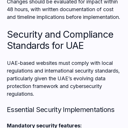
Changes should be evaluated for impact within
48 hours, with written documentation of cost
and timeline implications before implementation.
Security and Compliance
Standards for UAE
UAE-based websites must comply with local
regulations and international security standards,
particularly given the UAE’s evolving data
protection framework and cybersecurity
regulations.
Essential Security Implementations
Mandatory security features: