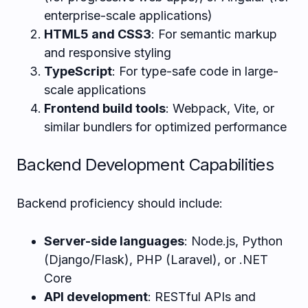
enterprise-scale applications)
HTML5 and CSS3
: For semantic markup
and responsive styling
TypeScript
: For type-safe code in large-
scale applications
Frontend build tools
: Webpack, Vite, or
similar bundlers for optimized performance
Backend Development Capabilities
Backend proficiency should include:
Server-side languages
: Node.js, Python
(Django/Flask), PHP (Laravel), or .NET
Core
API development
: RESTful APIs and