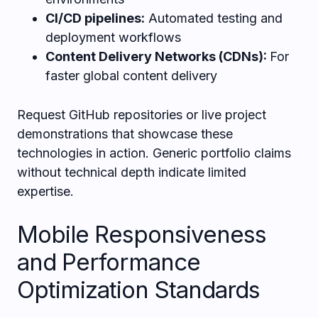
CI/CD pipelines:
Automated testing and
deployment workflows
Content Delivery Networks (CDNs):
For
faster global content delivery
Request GitHub repositories or live project
demonstrations that showcase these
technologies in action. Generic portfolio claims
without technical depth indicate limited
expertise.
Mobile Responsiveness
and Performance
Optimization Standards