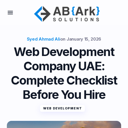
Syed Ahmad Ali
on
January 15, 2026
Web Development
Company UAE:
Complete Checklist
Before You Hire
WEB DEVELOPMENT