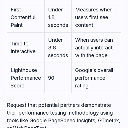
First
Under
Measures when
Contentful
1.8
users first see
Paint
seconds
content
Under
When users can
Time to
3.8
actually interact
Interactive
seconds
with the page
Lighthouse
Google’s overall
Performance
90+
performance
Score
rating
Request that potential partners demonstrate
their performance testing methodology using
tools like Google PageSpeed Insights, GTmetrix,