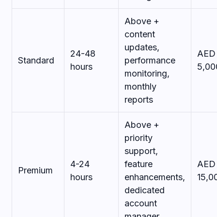
Above +
content
updates,
24-48
AED 
Standard
performance
hours
5,00
monitoring,
monthly
reports
Above +
priority
support,
4-24
feature
AED 
Premium
hours
enhancements,
15,0
dedicated
account
manager