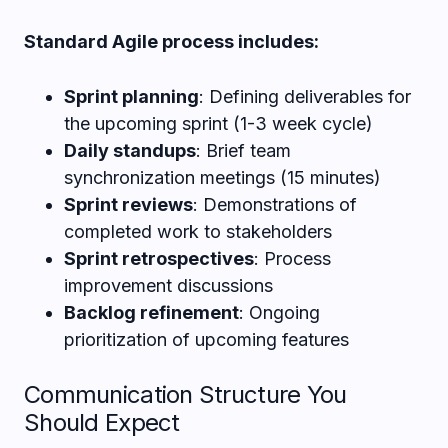
Standard Agile process includes:
Sprint planning
: Defining deliverables for
the upcoming sprint (1-3 week cycle)
Daily standups
: Brief team
synchronization meetings (15 minutes)
Sprint reviews
: Demonstrations of
completed work to stakeholders
Sprint retrospectives
: Process
improvement discussions
Backlog refinement
: Ongoing
prioritization of upcoming features
Communication Structure You
Should Expect