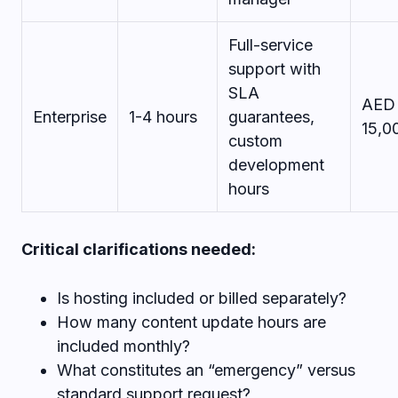
Full-service
support with
SLA
AED
Enterprise
1-4 hours
guarantees,
15,0
custom
development
hours
Critical clarifications needed:
Is hosting included or billed separately?
How many content update hours are
included monthly?
What constitutes an “emergency” versus
standard support request?