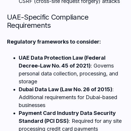
CSRF (cross-site request forgery) attacks
UAE-Specific Compliance
Requirements
Regulatory frameworks to consider:
UAE Data Protection Law (Federal
Decree-Law No. 45 of 2021)
: Governs
personal data collection, processing, and
storage
Dubai Data Law (Law No. 26 of 2015)
:
Additional requirements for Dubai-based
businesses
Payment Card Industry Data Security
Standard (PCI DSS)
: Required for any site
processing credit card payments