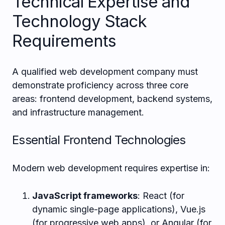
Technical Expertise and
Technology Stack
Requirements
A qualified web development company must
demonstrate proficiency across three core
areas: frontend development, backend systems,
and infrastructure management.
Essential Frontend Technologies
Modern web development requires expertise in:
JavaScript frameworks
: React (for
dynamic single-page applications), Vue.js
(for progressive web apps), or Angular (for