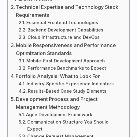
Technical Expertise and Technology Stack
Requirements
Essential Frontend Technologies
Backend Development Capabilities
Cloud Infrastructure and DevOps
Mobile Responsiveness and Performance
Optimization Standards
Mobile-First Development Approach
Performance Benchmarks to Expect
Portfolio Analysis: What to Look For
Industry-Specific Experience Indicators
Results-Based Case Study Elements
Development Process and Project
Management Methodology
Agile Development Framework
Communication Structure You Should
Expect
Change Request Management