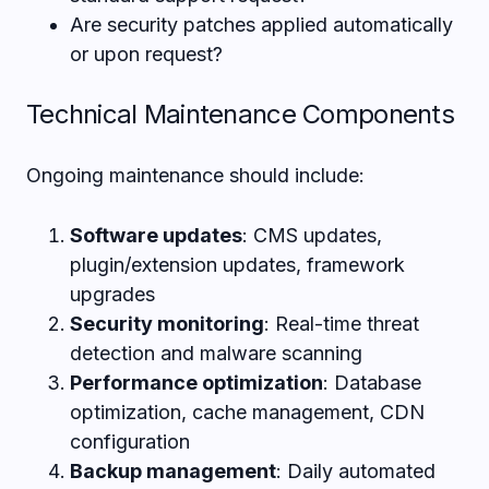
Are security patches applied automatically
or upon request?
Technical Maintenance Components
Ongoing maintenance should include:
Software updates
: CMS updates,
plugin/extension updates, framework
upgrades
Security monitoring
: Real-time threat
detection and malware scanning
Performance optimization
: Database
optimization, cache management, CDN
configuration
Backup management
: Daily automated