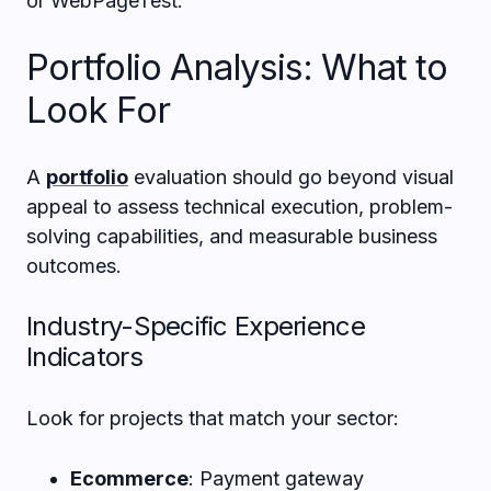
or WebPageTest.
Portfolio Analysis: What to
Look For
A
portfolio
evaluation should go beyond visual
appeal to assess technical execution, problem-
solving capabilities, and measurable business
outcomes.
Industry-Specific Experience
Indicators
Look for projects that match your sector:
Ecommerce
: Payment gateway