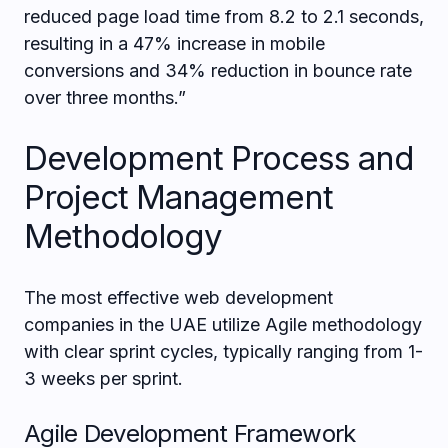
reduced page load time from 8.2 to 2.1 seconds,
resulting in a 47% increase in mobile
conversions and 34% reduction in bounce rate
over three months.”
Development Process and
Project Management
Methodology
The most effective web development
companies in the UAE utilize Agile methodology
with clear sprint cycles, typically ranging from 1-
3 weeks per sprint.
Agile Development Framework