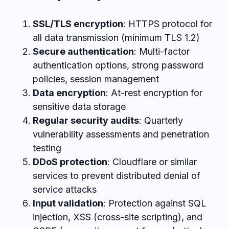
SSL/TLS encryption
: HTTPS protocol for
all data transmission (minimum TLS 1.2)
Secure authentication
: Multi-factor
authentication options, strong password
policies, session management
Data encryption
: At-rest encryption for
sensitive data storage
Regular security audits
: Quarterly
vulnerability assessments and penetration
testing
DDoS protection
: Cloudflare or similar
services to prevent distributed denial of
service attacks
Input validation
: Protection against SQL
injection, XSS (cross-site scripting), and