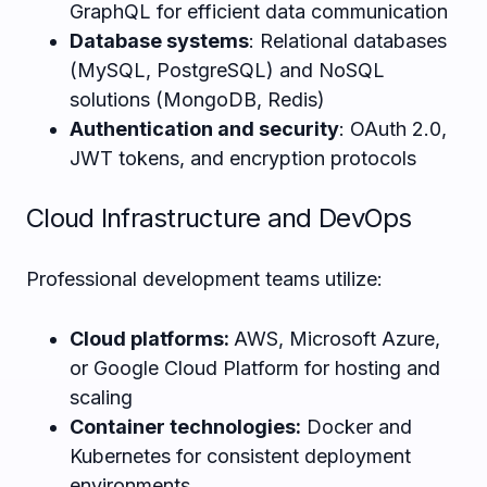
GraphQL for efficient data communication
Database systems
: Relational databases
(MySQL, PostgreSQL) and NoSQL
solutions (MongoDB, Redis)
Authentication and security
: OAuth 2.0,
JWT tokens, and encryption protocols
Cloud Infrastructure and DevOps
Professional development teams utilize:
Cloud platforms:
AWS, Microsoft Azure,
or Google Cloud Platform for hosting and
scaling
Container technologies:
Docker and
Kubernetes for consistent deployment
environments