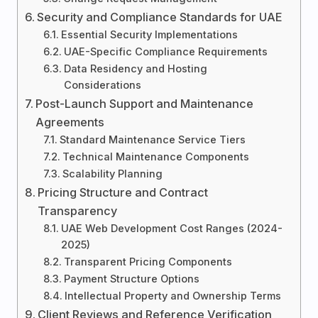
Security and Compliance Standards for UAE
Essential Security Implementations
UAE-Specific Compliance Requirements
Data Residency and Hosting
Considerations
Post-Launch Support and Maintenance
Agreements
Standard Maintenance Service Tiers
Technical Maintenance Components
Scalability Planning
Pricing Structure and Contract
Transparency
UAE Web Development Cost Ranges (2024-
2025)
Transparent Pricing Components
Payment Structure Options
Intellectual Property and Ownership Terms
Client Reviews and Reference Verification