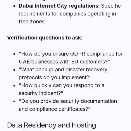
Dubai Internet City regulations
: Specific
requirements for companies operating in
free zones
Verification questions to ask:
“How do you ensure GDPR compliance for
UAE businesses with EU customers?”
“What backup and disaster recovery
protocols do you implement?”
“How quickly can you respond to a
security incident?”
“Do you provide security documentation
and compliance certificates?”
Data Residency and Hosting