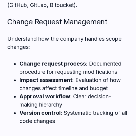
(GitHub, GitLab, Bitbucket).
Change Request Management
Understand how the company handles scope
changes:
Change request process
: Documented
procedure for requesting modifications
Impact assessment
: Evaluation of how
changes affect timeline and budget
Approval workflow
: Clear decision-
making hierarchy
Version control
: Systematic tracking of all
code changes