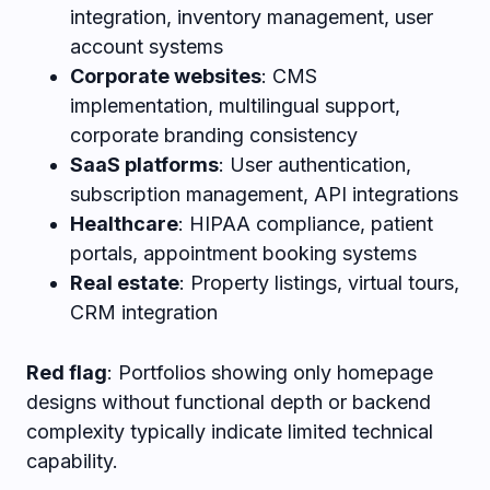
integration, inventory management, user
account systems
Corporate websites
: CMS
implementation, multilingual support,
corporate branding consistency
SaaS platforms
: User authentication,
subscription management, API integrations
Healthcare
: HIPAA compliance, patient
portals, appointment booking systems
Real estate
: Property listings, virtual tours,
CRM integration
Red flag
: Portfolios showing only homepage
designs without functional depth or backend
complexity typically indicate limited technical
capability.