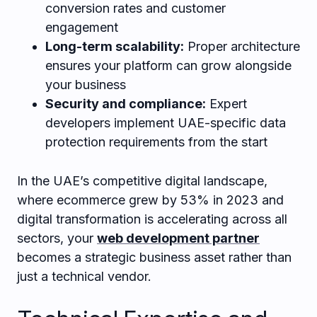
conversion rates and customer
engagement
Long-term scalability:
Proper architecture
ensures your platform can grow alongside
your business
Security and compliance:
Expert
developers implement UAE-specific data
protection requirements from the start
In the UAE’s competitive digital landscape,
where ecommerce grew by 53% in 2023 and
digital transformation is accelerating across all
sectors, your
web development partner
becomes a strategic business asset rather than
just a technical vendor.