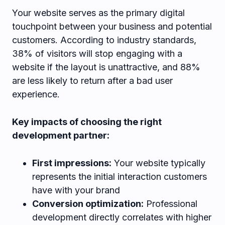
Your website serves as the primary digital
touchpoint between your business and potential
customers. According to industry standards,
38% of visitors will stop engaging with a
website if the layout is unattractive, and 88%
are less likely to return after a bad user
experience.
Key impacts of choosing the right
development partner:
First impressions:
Your website typically
represents the initial interaction customers
have with your brand
Conversion optimization:
Professional
development directly correlates with higher