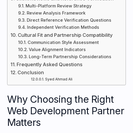
Multi-Platform Review Strategy
Review Analysis Framework
Direct Reference Verification Questions
Independent Verification Methods
Cultural Fit and Partnership Compatibility
Communication Style Assessment
Value Alignment Indicators
Long-Term Partnership Considerations
Frequently Asked Questions
Conclusion
Syed Ahmad Ali
Why Choosing the Right
Web Development Partner
Matters