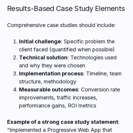
Results-Based Case Study Elements
Comprehensive case studies should include:
Initial challenge
: Specific problem the
client faced (quantified when possible)
Technical solution
: Technologies used
and why they were chosen
Implementation process
: Timeline, team
structure, methodology
Measurable outcomes
: Conversion rate
improvements, traffic increases,
performance gains, ROI metrics
Example of a strong case study statement
:
“Implemented a Progressive Web App that