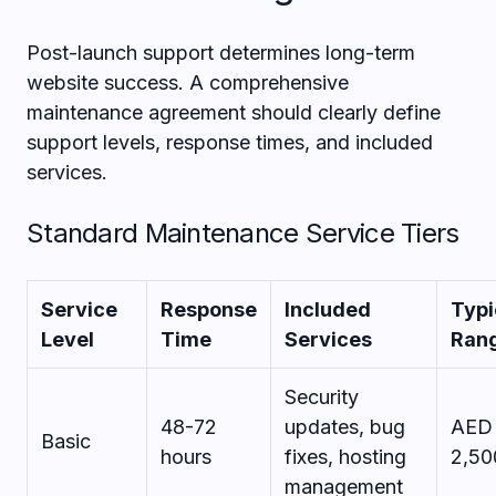
Post-launch support determines long-term
website success. A comprehensive
maintenance agreement should clearly define
support levels, response times, and included
services.
Standard Maintenance Service Tiers
Service
Response
Included
Typi
Level
Time
Services
Ran
Security
48-72
updates, bug
AED 
Basic
hours
fixes, hosting
2,50
management