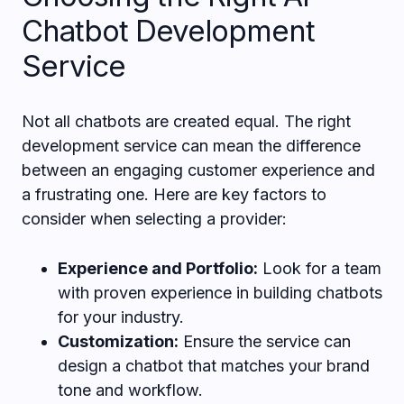
Chatbot Development
Service
Not all chatbots are created equal. The right
development service can mean the difference
between an engaging customer experience and
a frustrating one. Here are key factors to
consider when selecting a provider:
Experience and Portfolio:
Look for a team
with proven experience in building chatbots
for your industry.
Customization:
Ensure the service can
design a chatbot that matches your brand
tone and workflow.