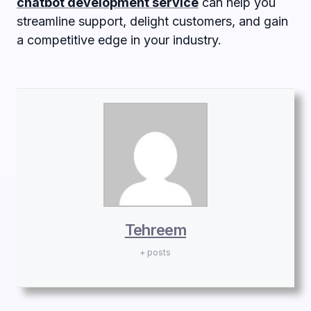
chatbot development service
can help you
streamline support, delight customers, and gain
a competitive edge in your industry.
Tehreem
+ posts