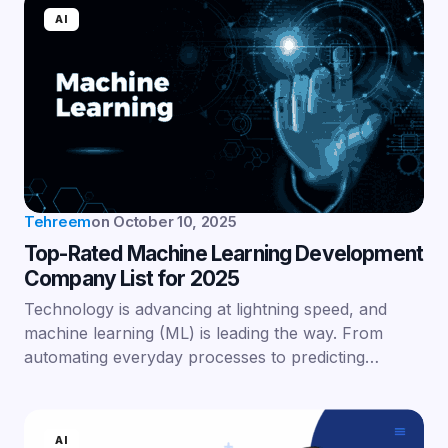
AI
Tehreem
on
October 10, 2025
Top-Rated Machine Learning Development
Company List for 2025
Technology is advancing at lightning speed, and
machine learning (ML) is leading the way. From
automating everyday processes to predicting…
AI