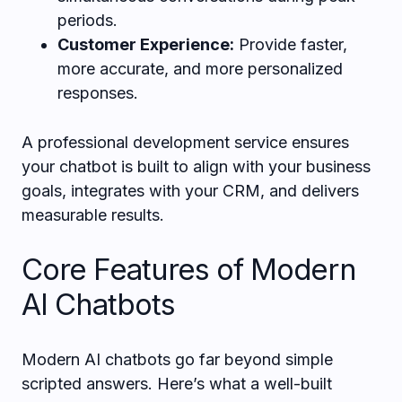
periods.
Customer Experience:
Provide faster,
more accurate, and more personalized
responses.
A professional development service ensures
your chatbot is built to align with your business
goals, integrates with your CRM, and delivers
measurable results.
Core Features of Modern
AI Chatbots
Modern AI chatbots go far beyond simple
scripted answers. Here’s what a well-built