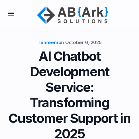
Tehreem
on
October 6, 2025
AI Chatbot
Development
Service:
Transforming
Customer Support in
2025