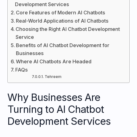
Development Services
Core Features of Modern AI Chatbots
Real-World Applications of AI Chatbots
Choosing the Right AI Chatbot Development
Service
Benefits of AI Chatbot Development for
Businesses
Where AI Chatbots Are Headed
FAQs
Tehreem
Why Businesses Are
Turning to AI Chatbot
Development Services