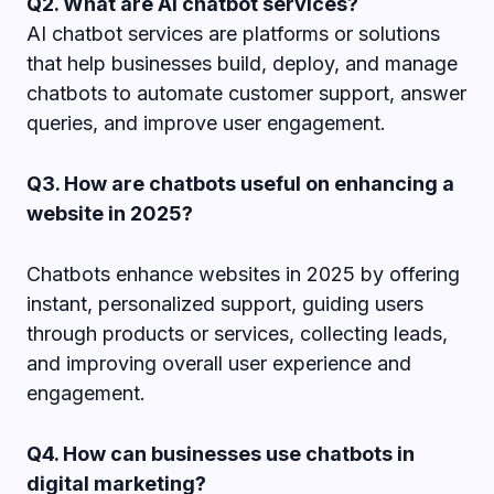
Q2. What are AI chatbot services?
AI chatbot services are platforms or solutions
that help businesses build, deploy, and manage
chatbots to automate customer support, answer
queries, and improve user engagement.
Q3. How are chatbots useful on enhancing a
website in 2025?
Chatbots enhance websites in 2025 by offering
instant, personalized support, guiding users
through products or services, collecting leads,
and improving overall user experience and
engagement.
Q4. How can businesses use chatbots in
digital marketing?