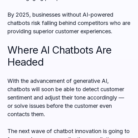
By 2025, businesses without AI-powered
chatbots risk falling behind competitors who are
providing superior customer experiences.
Where AI Chatbots Are
Headed
With the advancement of generative AI,
chatbots will soon be able to detect customer
sentiment and adjust their tone accordingly —
or solve issues before the customer even
contacts them.
The next wave of chatbot innovation is going to