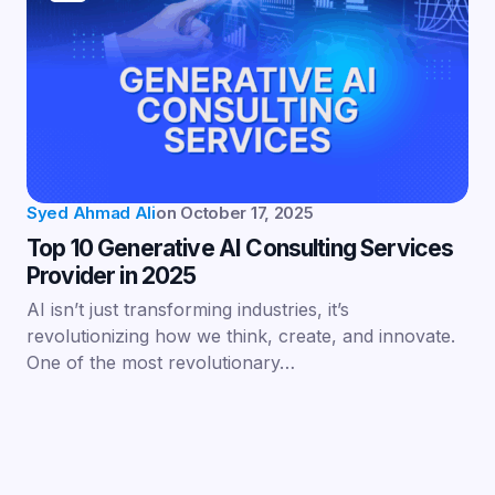
Syed Ahmad Ali
on
October 17, 2025
Top 10 Generative AI Consulting Services
Provider in 2025
AI isn’t just transforming industries, it’s
revolutionizing how we think, create, and innovate.
One of the most revolutionary…