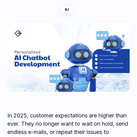
AI
In 2025, customer expectations are higher than
ever. They no longer want to wait on hold, send
endless e-mails, or repeat their issues to