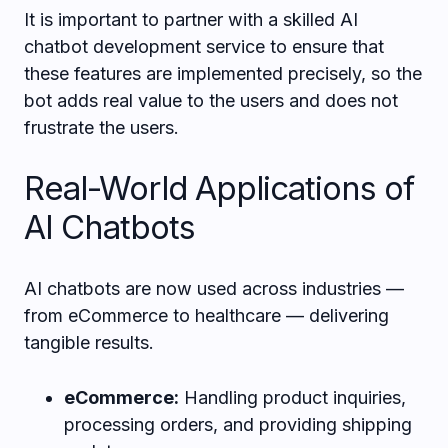
It is important to partner with a skilled AI
chatbot development service to ensure that
these features are implemented precisely, so the
bot adds real value to the users and does not
frustrate the users.
Real-World Applications of
AI Chatbots
AI chatbots are now used across industries —
from eCommerce to healthcare — delivering
tangible results.
eCommerce:
Handling product inquiries,
processing orders, and providing shipping