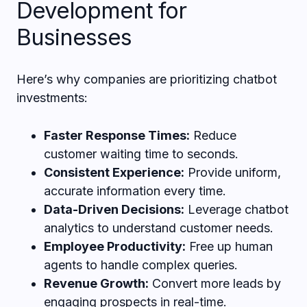
Development for
Businesses
Here’s why companies are prioritizing chatbot
investments:
Faster Response Times:
Reduce
customer waiting time to seconds.
Consistent Experience:
Provide uniform,
accurate information every time.
Data-Driven Decisions:
Leverage chatbot
analytics to understand customer needs.
Employee Productivity:
Free up human
agents to handle complex queries.
Revenue Growth:
Convert more leads by
engaging prospects in real-time.