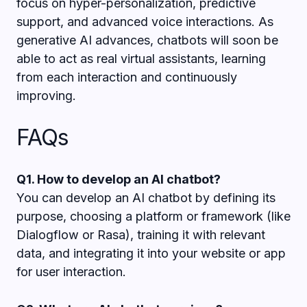
focus on hyper-personalization, predictive
support, and advanced voice interactions. As
generative AI advances, chatbots will soon be
able to act as real virtual assistants, learning
from each interaction and continuously
improving.
FAQs
Q1. How to develop an AI chatbot?
You can develop an AI chatbot by defining its
purpose, choosing a platform or framework (like
Dialogflow or Rasa), training it with relevant
data, and integrating it into your website or app
for user interaction.