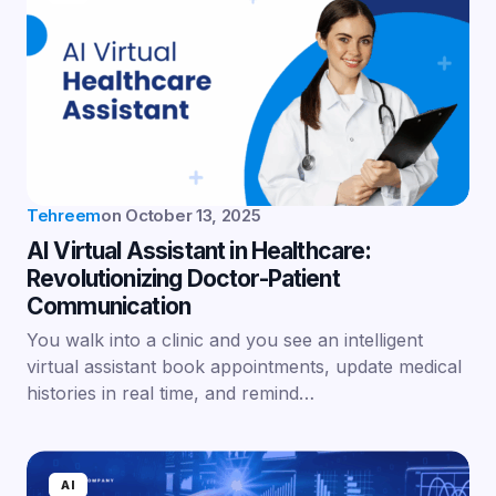
Tehreem
on
October 13, 2025
AI Virtual Assistant in Healthcare:
Revolutionizing Doctor-Patient
Communication
You walk into a clinic and you see an intelligent
virtual assistant book appointments, update medical
histories in real time, and remind…
AI