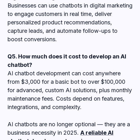
Businesses can use chatbots in digital marketing
to engage customers in real time, deliver
personalized product recommendations,
capture leads, and automate follow-ups to
boost conversions.
Q5. How much does it cost to develop an AI
chatbot?
AI chatbot development can cost anywhere
from $3,000 for a basic bot to over $100,000
for advanced, custom AI solutions, plus monthly
maintenance fees. Costs depend on features,
integrations, and complexity.
AI chatbots are no longer optional — they are a
business necessity in 2025.
A reliable AI