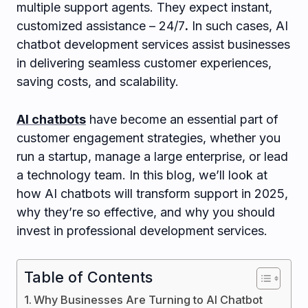
multiple support agents. They expect instant,
customized assistance – 24/7
.
In such cases, AI
chatbot development services assist businesses
in delivering seamless customer experiences,
saving costs, and scalability.
AI chatbots
have become an essential part of
customer engagement strategies, whether you
run a startup, manage a large enterprise, or lead
a technology team. In this blog, we’ll look at
how AI chatbots will transform support in 2025,
why they’re so effective, and why you should
invest in professional development services.
Table of Contents
Why Businesses Are Turning to AI Chatbot