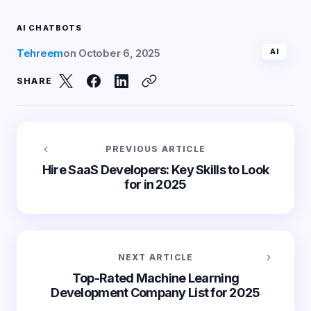
AI CHATBOTS
Tehreem
on
October 6, 2025
AI
SHARE
PREVIOUS ARTICLE
Hire SaaS Developers: Key Skills to Look
for in 2025
NEXT ARTICLE
Top-Rated Machine Learning
Development Company List for 2025