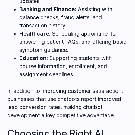
updates.
Banking and Finance:
Assisting with
balance checks, fraud alerts, and
transaction history.
Healthcare:
Scheduling appointments,
answering patient FAQs, and offering basic
symptom guidance.
Education:
Supporting students with
course information, enrollment, and
assignment deadlines.
In addition to improving customer satisfaction,
businesses that use chatbots report improved
lead conversion rates, making chatbot
development a key competitive advantage.
Choosing the Right AI