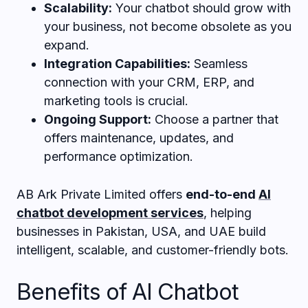
Scalability:
Your chatbot should grow with
your business, not become obsolete as you
expand.
Integration Capabilities:
Seamless
connection with your CRM, ERP, and
marketing tools is crucial.
Ongoing Support:
Choose a partner that
offers maintenance, updates, and
performance optimization.
AB Ark Private Limited offers
end-to-end
AI
chatbot development
services
, helping
businesses in Pakistan, USA, and UAE build
intelligent, scalable, and customer-friendly bots.
Benefits of AI Chatbot