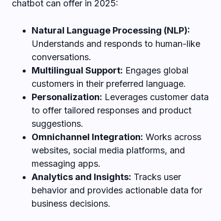
chatbot can offer in 2025:
Natural Language Processing (NLP):
Understands and responds to human-like
conversations.
Multilingual Support:
Engages global
customers in their preferred language.
Personalization:
Leverages customer data
to offer tailored responses and product
suggestions.
Omnichannel Integration:
Works across
websites, social media platforms, and
messaging apps.
Analytics and Insights:
Tracks user
behavior and provides actionable data for
business decisions.