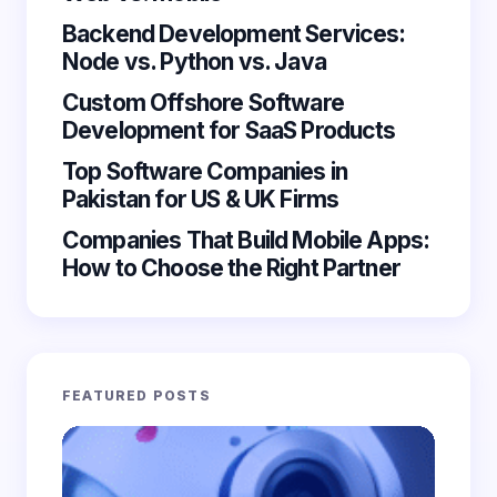
Backend Development Services:
Node vs. Python vs. Java
Custom Offshore Software
Save my name and email in this browser for the
Development for SaaS Products
next time I comment.
Top Software Companies in
Submit Comment
Pakistan for US & UK Firms
Companies That Build Mobile Apps:
How to Choose the Right Partner
FEATURED POSTS