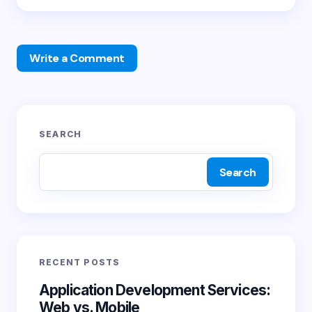
Write a Comment
Your email address will not be published.
Required
SEARCH
fields are marked
*
Search
Name *
Email *
RECENT POSTS
Your Comment *
Application Development Services:
Web vs. Mobile