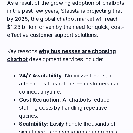
As a result of the growing adoption of chatbots
in the past few years, Statista is projecting that
by 2025, the global chatbot market will reach
$1.25 billion, driven by the need for quick, cost-
effective customer support solutions.
Key reasons
why businesses are choosing
chatbot
development services include:
24/7 Availability:
No missed leads, no
after-hours frustrations — customers can
connect anytime.
Cost Reduction:
AI chatbots reduce
staffing costs by handling repetitive
queries.
Scalability:
Easily handle thousands of
simultaneous conversations during peak