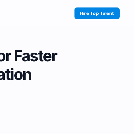
Hire Top Talent
or Faster
tion