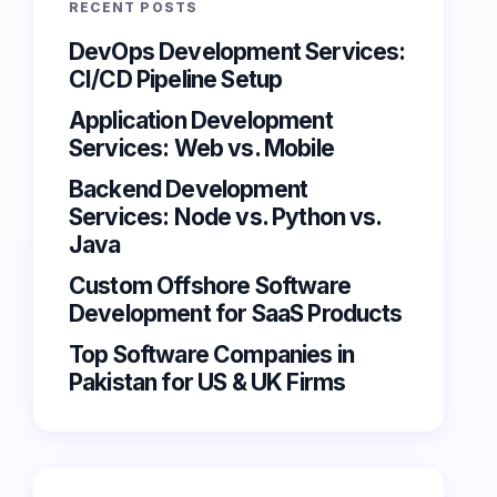
RECENT POSTS
DevOps Development Services:
CI/CD Pipeline Setup
Application Development
Services: Web vs. Mobile
Backend Development
Services: Node vs. Python vs.
Java
Custom Offshore Software
Development for SaaS Products
Top Software Companies in
Pakistan for US & UK Firms