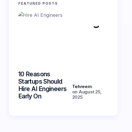
FEATURED POSTS
10 Reasons
5 Essent
Startups Should
Features
Tehreem
Hire AI Engineers
Chatbot
on
August 25,
Early On
Have in
2025