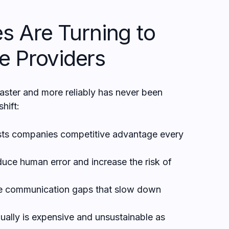
s Are Turning to
e Providers
faster and more reliably has never been
shift:
ts companies competitive advantage every
duce human error and increase the risk of
e communication gaps that slow down
ally is expensive and unsustainable as