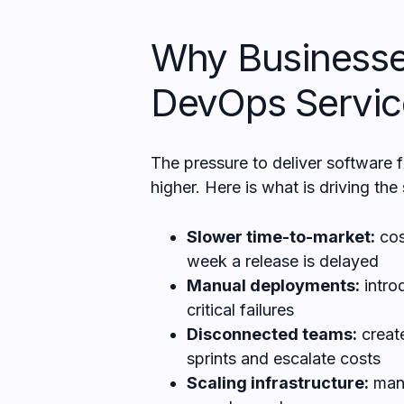
Why Businesse
DevOps Servic
The pressure to deliver software 
higher. Here is what is driving the 
Slower time-to-market:
cos
week a release is delayed
Manual deployments:
intro
critical failures
Disconnected teams:
creat
sprints and escalate costs
Scaling infrastructure:
manu