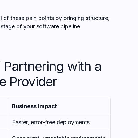
 of these pain points by bringing structure,
y stage of your software pipeline.
 Partnering with a
e Provider
Business Impact
Faster, error-free deployments