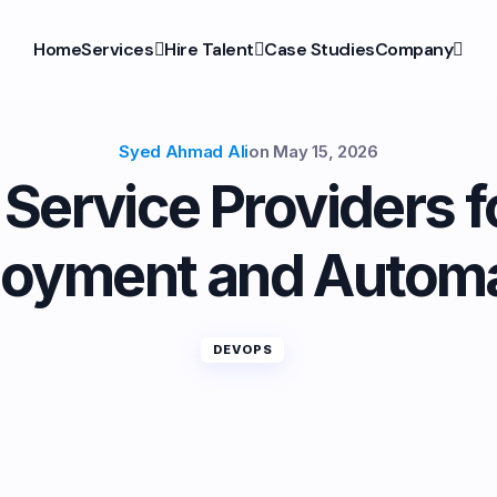
Home
Services
Hire Talent
Case Studies
Company
Syed Ahmad Ali
on
May 15, 2026
ervice Providers f
loyment and Automa
DEVOPS