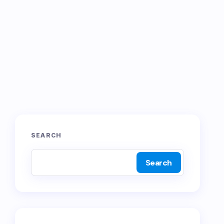
SEARCH
Search