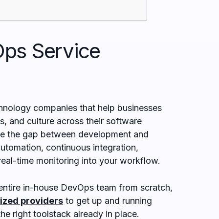
ps Service
hnology companies that help businesses
, and culture across their software
dge the gap between development and
utomation, continuous integration,
real-time monitoring into your workflow.
n entire in-house DevOps team from scratch,
lized providers
to get up and running
he right toolstack already in place.