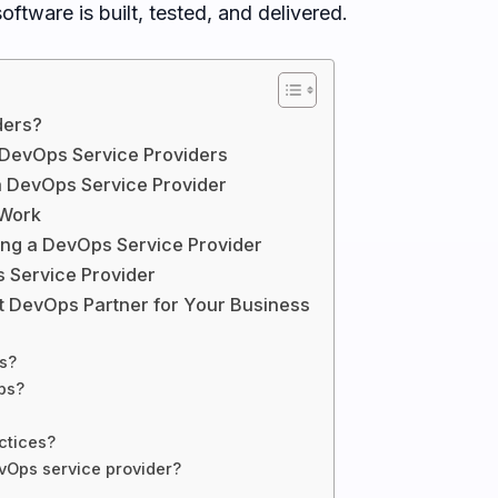
ftware is built, tested, and delivered.
ders?
 DevOps Service Providers
 a DevOps Service Provider
 Work
g a DevOps Service Provider
 Service Provider
ht DevOps Partner for Your Business
s?
ps?
ctices?
vOps service provider?