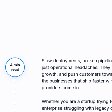
Slow deployments, broken pipelin
4 min
just operational headaches. They 
read
growth, and push customers towar
the businesses that ship faster w
providers come in.
Whether you are a startup trying to
enterprise struggling with legac