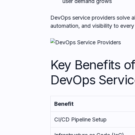
user demand grows
DevOps service providers solve all
automation, and visibility to ever
Key Benefits of
DevOps Servic
Benefit
CI/CD Pipeline Setup