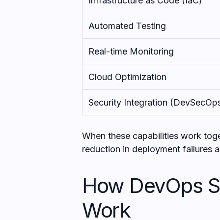
Infrastructure as Code (IaC)
Automated Testing
Real-time Monitoring
Cloud Optimization
Security Integration (DevSecOp
When these capabilities work tog
reduction in deployment failures a
How DevOps Se
Work