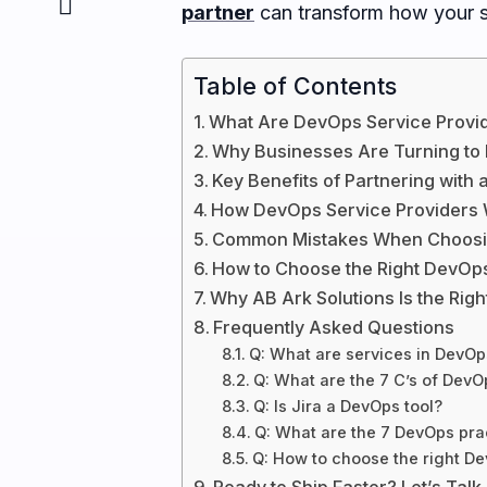
partner
can transform how your so
Table of Contents
What Are DevOps Service Provi
Why Businesses Are Turning to
Key Benefits of Partnering with
How DevOps Service Providers
Common Mistakes When Choosin
How to Choose the Right DevOps
Why AB Ark Solutions Is the Rig
Frequently Asked Questions
Q: What are services in DevOp
Q: What are the 7 C’s of DevO
Q: Is Jira a DevOps tool?
Q: What are the 7 DevOps pra
Q: How to choose the right De