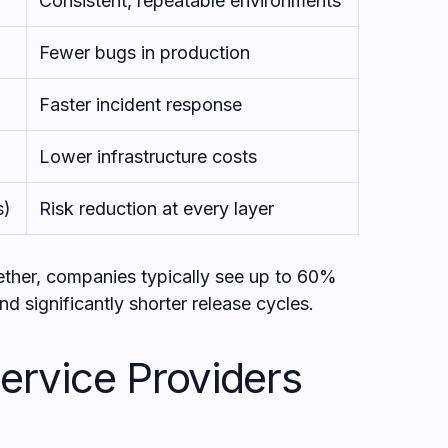
Consistent, repeatable environments
Fewer bugs in production
Faster incident response
Lower infrastructure costs
s)
Risk reduction at every layer
ether, companies typically see up to 60%
nd significantly shorter release cycles.
rvice Providers