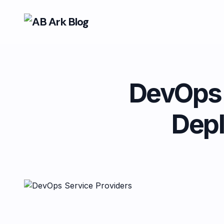
DevOps S
Dep