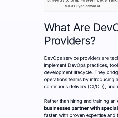
Ready to Ship Faster? Let’s Talk.
Syed Ahmad Ali
What Are DevO
Providers?
DevOps service providers are tec
implement DevOps practices, tools
development lifecycle. They bri
operations teams by introducing a
continuous delivery (CI/CD), and 
Rather than hiring and training a
businesses partner with specia
faster, with proven expertise and t