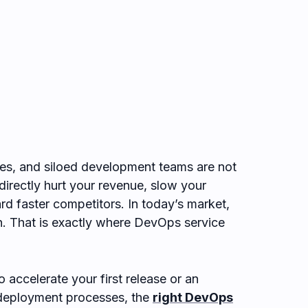
es, and siloed development teams are not
directly hurt your revenue, slow your
d faster competitors. In today’s market,
in. That is exactly where DevOps service
 accelerate your first release or an
y deployment processes, the
right DevOps