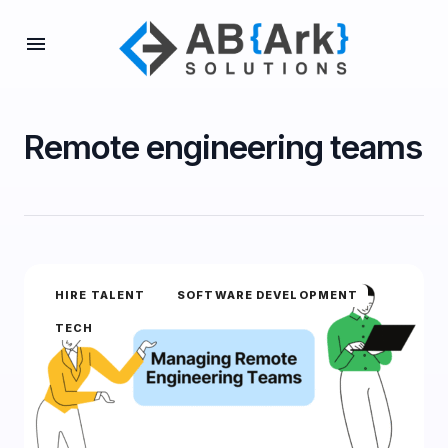
Remote engineering teams
HIRE TALENT
SOFTWARE DEVELOPMENT
TECH