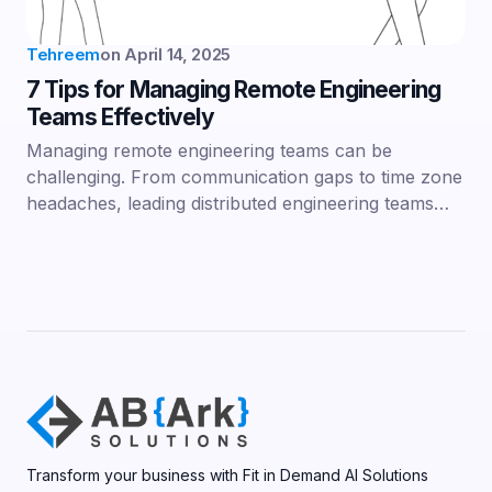
Tehreem
on
April 14, 2025
7 Tips for Managing Remote Engineering
Teams Effectively
Managing remote engineering teams can be
challenging. From communication gaps to time zone
headaches, leading distributed engineering teams…
Transform your business with Fit in Demand AI Solutions